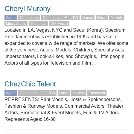
Cheryl Murphy
Agent
Comedians
Commercial (Film/TV)
Dance
Hosts
Models
Music Artists
Theatrical
VO (Voice)
Located in LA, Vegas, NYC and Seoul (Korea), Spectrum
Entertainment was established in 1995 and has since
expanded to cover a wide range of markets. We offer some
of the very best : Actors, Models, Children, Specialty Acts,
Impersonators, Look-a-likes, and Showgirls, Little people.
Actors of all types for Television and Film ...
ChezChic Talent
Agent
Commercial (Film/TV)
Hosts
Models
Theatrical
REPRESENTS: Print Models, Hosts & Spokespersons,
Fashion & Runway Models, Commercial Actors, Theater
Actors, Promotional & Event Models, Film & TV Actors
Represents Ages: 16-30