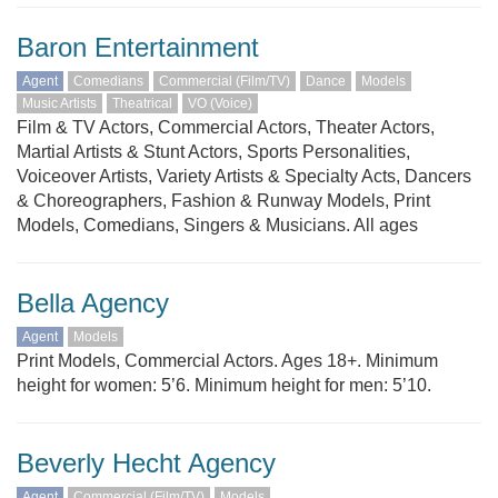
Baron Entertainment
Agent
Comedians
Commercial (Film/TV)
Dance
Models
Music Artists
Theatrical
VO (Voice)
Film & TV Actors, Commercial Actors, Theater Actors,
Martial Artists & Stunt Actors, Sports Personalities,
Voiceover Artists, Variety Artists & Specialty Acts, Dancers
& Choreographers, Fashion & Runway Models, Print
Models, Comedians, Singers & Musicians. All ages
Bella Agency
Agent
Models
Print Models, Commercial Actors. Ages 18+. Minimum
height for women: 5’6. Minimum height for men: 5’10.
Beverly Hecht Agency
Agent
Commercial (Film/TV)
Models