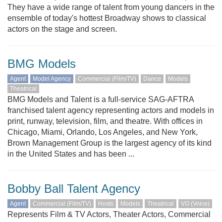
They have a wide range of talent from young dancers in the
ensemble of today's hottest Broadway shows to classical
actors on the stage and screen.
BMG Models
Agent
Model Agency
Commercial (Film/TV)
Dance
Models
Theatrical
BMG Models and Talent is a full-service SAG-AFTRA
franchised talent agency representing actors and models in
print, runway, television, film, and theatre. With offices in
Chicago, Miami, Orlando, Los Angeles, and New York,
Brown Management Group is the largest agency of its kind
in the United States and has been ...
Bobby Ball Talent Agency
Agent
Commercial (Film/TV)
Hosts
Models
Theatrical
VO (Voice)
Represents Film & TV Actors, Theater Actors, Commercial