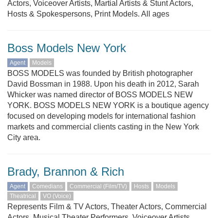
Actors, Voiceover Artists, Martial Artists & Stunt Actors,
Hosts & Spokespersons, Print Models. All ages
Boss Models New York
Agent
Models
BOSS MODELS was founded by British photographer
David Bossman in 1988. Upon his death in 2012, Sarah
Whicker was named director of BOSS MODELS NEW
YORK. BOSS MODELS NEW YORK is a boutique agency
focused on developing models for international fashion
markets and commercial clients casting in the New York
City area.
Brady, Brannon & Rich
Agent
Comedians
Commercial (Film/TV)
Hosts
Models
Theatrical
VO (Voice)
Represents Film & TV Actors, Theater Actors, Commercial
Actors, Musical Theater Performers, Voiceover Artists,