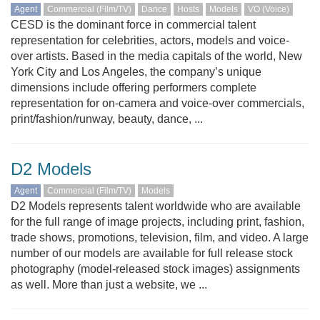
Agent
Commercial (Film/TV)
Dance
Hosts
Models
VO (Voice)
CESD is the dominant force in commercial talent
representation for celebrities, actors, models and voice-
over artists. Based in the media capitals of the world, New
York City and Los Angeles, the company’s unique
dimensions include offering performers complete
representation for on-camera and voice-over commercials,
print/fashion/runway, beauty, dance, ...
D2 Models
Agent
Commercial (Film/TV)
Models
D2 Models represents talent worldwide who are available
for the full range of image projects, including print, fashion,
trade shows, promotions, television, film, and video. A large
number of our models are available for full release stock
photography (model-released stock images) assignments
as well. More than just a website, we ...