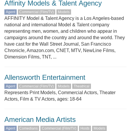
Affinity Models & Talent Agency
Agent
Commercial (Film/TV)
Models
AFFINITY Model & Talent Agency is a Los Angeles-based
national and international Model & Talent company
representing men, women, and children who appear in
campaigns around the country and around the world. They
have cast for the Wall Street Journal, San Francisco
Chronicle, Amazon.com, CNET, MTV, NewLine Films,
Dimension Films, TNT, ...
Allensworth Entertainment
Agent
Commercial (Film/TV)
Models
Theatrical
Represents Print Models, Commercial Actors, Theater
Actors, Film & TV Actors, ages: 18-64
American Media Artists
Agent
Comedians
Commercial (Film/TV)
Hosts
Models