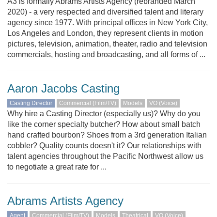
A3 is formally Abrams Artists Agency (rebranded March
2020) - a very respected and diversified talent and literary
agency since 1977. With principal offices in New York City,
Los Angeles and London, they represent clients in motion
pictures, television, animation, theater, radio and television
commercials, hosting and broadcasting, and all forms of ...
Aaron Jacobs Casting
Casting Director
Commercial (Film/TV)
Models
VO (Voice)
Why hire a Casting Director (especially us)? Why do you
like the corner specialty butcher? How about small batch
hand crafted bourbon? Shoes from a 3rd generation Italian
cobbler? Quality counts doesn't it? Our relationships with
talent agencies throughout the Pacific Northwest allow us
to negotiate a great rate for ...
Abrams Artists Agency
Agent
Commercial (Film/TV)
Models
Theatrical
VO (Voice)