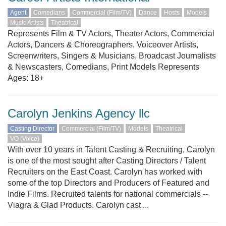
Agent
Comedians
Commercial (Film/TV)
Dance
Hosts
Models
Music Artists
Theatrical
Represents Film & TV Actors, Theater Actors, Commercial
Actors, Dancers & Choreographers, Voiceover Artists,
Screenwriters, Singers & Musicians, Broadcast Journalists
& Newscasters, Comedians, Print Models Represents
Ages: 18+
Carolyn Jenkins Agency llc
Casting Director
Commercial (Film/TV)
Models
Theatrical
VO (Voice)
With over 10 years in Talent Casting & Recruiting, Carolyn
is one of the most sought after Casting Directors / Talent
Recruiters on the East Coast. Carolyn has worked with
some of the top Directors and Producers of Featured and
Indie Films. Recruited talents for national commercials --
Viagra & Glad Products. Carolyn cast ...