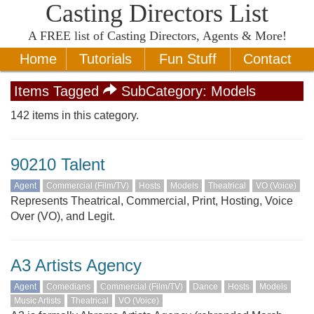
Casting Directors List
A
FREE
list of Casting Directors, Agents & More!
Home
Tutorials
Fun Stuff
Contact
Items Tagged
SubCategory:
Models
142 items in this category.
90210 Talent
Agent
Commercial (Film/TV)
Hosts
Models
Theatrical
VO (Voice)
Represents Theatrical, Commercial, Print, Hosting, Voice
Over (VO), and Legit.
A3 Artists Agency
Agent
Comedians
Commercial (Film/TV)
Dance
Hosts
Models
Music Artists
Theatrical
VO (Voice)