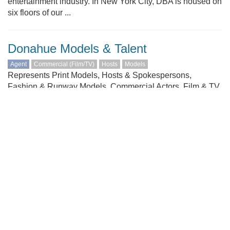
entertainment industry. In New York City, DBA is housed on
six floors of our ...
Donahue Models & Talent
Agent
Commercial (Film/TV)
Hosts
Models
Represents Print Models, Hosts & Spokespersons,
Fashion & Runway Models, Commercial Actors, Film & TV
Actors. Ages 4+
Dramatic Artists Agency
Agent
Comedians
Commercial (Film/TV)
Models
VO (Voice)
At Dramatic Artists Agency, we work hard. For our clients
and our talent. We are proud of the fact that people in the
industry call us "the hardest working agents" in Seattle!
DAA represents the Greater Seattle area's most
comprehensive selection of Union and Non-union talent of
all ages and ...