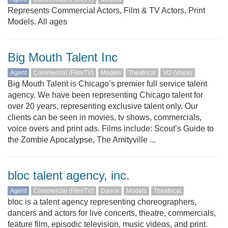
Represents Commercial Actors, Film & TV Actors, Print
Models. All ages
Big Mouth Talent Inc
Agent
Commercial (Film/TV)
Models
Theatrical
VO (Voice)
Big Mouth Talent is Chicago’s premier full service talent
agency. We have been representing Chicago talent for
over 20 years, representing exclusive talent only. Our
clients can be seen in movies, tv shows, commercials,
voice overs and print ads. Films include: Scout’s Guide to
the Zombie Apocalypse, The Amityville ...
bloc talent agency, inc.
Agent
Commercial (Film/TV)
Dance
Models
Theatrical
bloc is a talent agency representing choreographers,
dancers and actors for live concerts, theatre, commercials,
feature film, episodic television, music videos, and print.