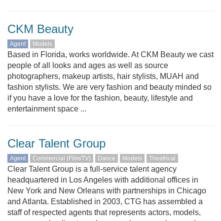
CKM Beauty
Agent
Models
Based in Florida, works worldwide. At CKM Beauty we cast
people of all looks and ages as well as source
photographers, makeup artists, hair stylists, MUAH and
fashion stylists. We are very fashion and beauty minded so
if you have a love for the fashion, beauty, lifestyle and
entertainment space ...
Clear Talent Group
Agent
Commercial (Film/TV)
Dance
Models
Theatrical
Clear Talent Group is a full-service talent agency
headquartered in Los Angeles with additional offices in
New York and New Orleans with partnerships in Chicago
and Atlanta. Established in 2003, CTG has assembled a
staff of respected agents that represents actors, models,