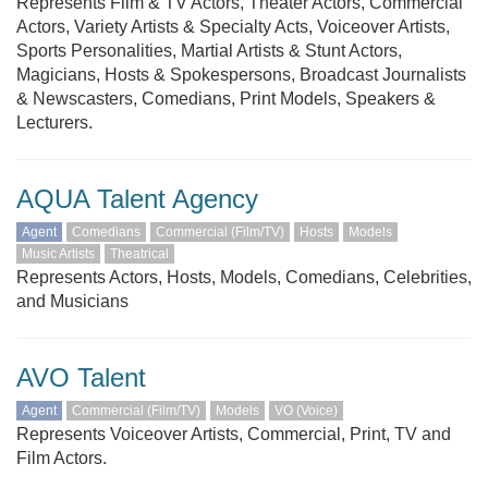
Represents Film & TV Actors, Theater Actors, Commercial
Actors, Variety Artists & Specialty Acts, Voiceover Artists,
Sports Personalities, Martial Artists & Stunt Actors,
Magicians, Hosts & Spokespersons, Broadcast Journalists
& Newscasters, Comedians, Print Models, Speakers &
Lecturers.
AQUA Talent Agency
Agent
Comedians
Commercial (Film/TV)
Hosts
Models
Music Artists
Theatrical
Represents Actors, Hosts, Models, Comedians, Celebrities,
and Musicians
AVO Talent
Agent
Commercial (Film/TV)
Models
VO (Voice)
Represents Voiceover Artists, Commercial, Print, TV and
Film Actors.