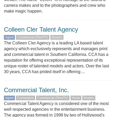
camera makes and to the photographers and crew who
make magic happen.
Colleen Cler Talent Agency
Agent
Commercial (Film/TV)
Models
The Colleen Cler Agency is a leading LA based talent
agency which exclusively represents and manages print
and commercial talent in Southern California. CCA has a
reputation for offering exceptional representation of its
unique roster of talented models and actors. Over the last
30 years, CCA has prided itself in offering ...
Commercial Talent, Inc.
Agent
Comedians
Commercial (Film/TV)
Hosts
Models
Commercial Talent Agency is considered one of the most
well respected agencies in the entertainment business.
The agency was formed in 1998 by two of Hollywood's