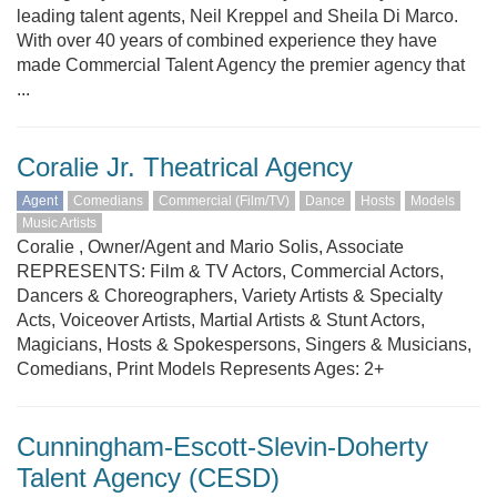
leading talent agents, Neil Kreppel and Sheila Di Marco.
With over 40 years of combined experience they have
made Commercial Talent Agency the premier agency that
...
Coralie Jr. Theatrical Agency
Agent
Comedians
Commercial (Film/TV)
Dance
Hosts
Models
Music Artists
Coralie , Owner/Agent and Mario Solis, Associate
REPRESENTS: Film & TV Actors, Commercial Actors,
Dancers & Choreographers, Variety Artists & Specialty
Acts, Voiceover Artists, Martial Artists & Stunt Actors,
Magicians, Hosts & Spokespersons, Singers & Musicians,
Comedians, Print Models Represents Ages: 2+
Cunningham-Escott-Slevin-Doherty
Talent Agency (CESD)