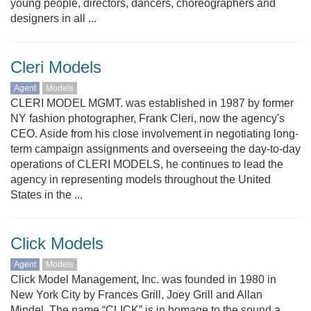
young people, directors, dancers, choreographers and
designers in all ...
Cleri Models
Agent
Models
CLERI MODEL MGMT. was established in 1987 by former
NY fashion photographer, Frank Cleri, now the agency's
CEO. Aside from his close involvement in negotiating long-
term campaign assignments and overseeing the day-to-day
operations of CLERI MODELS, he continues to lead the
agency in representing models throughout the United
States in the ...
Click Models
Agent
Models
Click Model Management, Inc. was founded in 1980 in
New York City by Frances Grill, Joey Grill and Allan
Mindel. The name “CLICK” is in homage to the sound a