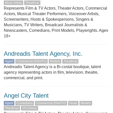
Music Artists
Theatrical
Represents Film & TV Actors, Theater Actors, Commercial
Actors, Musical Theater Performers, Voiceover Artists,
Screenwriters, Hosts & Spokespersons, Singers &
Musicians, TV Writers, Broadcast Journalists &
Newscasters, Comedians, Print Models, Playwrights. Ages
18+
Andreadis Talent Agency, Inc.
Agent
Commercial (Film/TV)
Models
Theatrical
Andreadis Talent Agency is a Bi-costal boutique, talent
agency representing actors in film, television, theatre,
commercial, and print.
Angel City Talent
Agent
Comedians
Commercial (Film/TV)
Hosts
Models
Theatrical
VO (Voice)