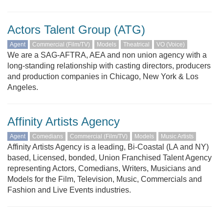
Actors Talent Group (ATG)
Agent
Commercial (Film/TV)
Models
Theatrical
VO (Voice)
We are a SAG-AFTRA, AEA and non union agency with a
long-standing relationship with casting directors, producers
and production companies in Chicago, New York & Los
Angeles.
Affinity Artists Agency
Agent
Comedians
Commercial (Film/TV)
Models
Music Artists
Affinity Artists Agency is a leading, Bi-Coastal (LA and NY)
based, Licensed, bonded, Union Franchised Talent Agency
representing Actors, Comedians, Writers, Musicians and
Models for the Film, Television, Music, Commercials and
Fashion and Live Events industries.