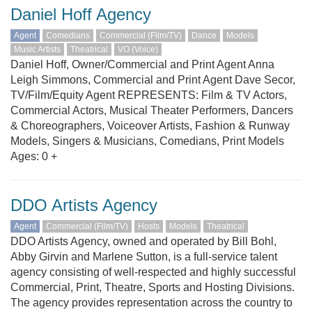
Daniel Hoff Agency
Agent
Comedians
Commercial (Film/TV)
Dance
Models
Music Artists
Theatrical
VO (Voice)
Daniel Hoff, Owner/Commercial and Print Agent Anna
Leigh Simmons, Commercial and Print Agent Dave Secor,
TV/Film/Equity Agent REPRESENTS: Film & TV Actors,
Commercial Actors, Musical Theater Performers, Dancers
& Choreographers, Voiceover Artists, Fashion & Runway
Models, Singers & Musicians, Comedians, Print Models
Ages: 0 +
DDO Artists Agency
Agent
Commercial (Film/TV)
Hosts
Models
Theatrical
DDO Artists Agency, owned and operated by Bill Bohl,
Abby Girvin and Marlene Sutton, is a full-service talent
agency consisting of well-respected and highly successful
Commercial, Print, Theatre, Sports and Hosting Divisions.
The agency provides representation across the country to