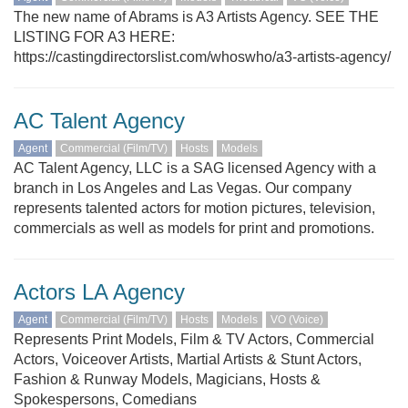
The new name of Abrams is A3 Artists Agency. SEE THE
LISTING FOR A3 HERE:
https://castingdirectorslist.com/whoswho/a3-artists-agency/
AC Talent Agency
Agent
Commercial (Film/TV)
Hosts
Models
AC Talent Agency, LLC is a SAG licensed Agency with a
branch in Los Angeles and Las Vegas. Our company
represents talented actors for motion pictures, television,
commercials as well as models for print and promotions.
Actors LA Agency
Agent
Commercial (Film/TV)
Hosts
Models
VO (Voice)
Represents Print Models, Film & TV Actors, Commercial
Actors, Voiceover Artists, Martial Artists & Stunt Actors,
Fashion & Runway Models, Magicians, Hosts &
Spokespersons, Comedians