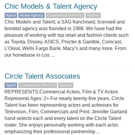
Chic Models & Talent Agency
Agent
Model Agency
Commercial (Film/TV)
Models
Chic Models and Talent, a SAG franchised, licensed and
bonded agency was founded in 1988. We have had the
pleasure of working with top retail and fashion clients such
as Toyota, Disney, ASICS, Procter & Gamble, Comcast,
L’Oreal, Wells Fargo Bank, Macy’s and many more. From
our homebase in Los ...
Circle Talent Associates
Agent
Commercial (Film/TV)
Models
REPRESENTS:Commercial Actors, Film & TV Actors
Represents Ages: 2+ For nearly twenty-five years, Circle
Talent has been representing actors and actresses for
Television, Film, Commercials and Print. Jennifer Garland
hand selects each and every talent on the Circle Talent
roster. She enjoys personally working with each actor,
emphasizing their professional partnership ...