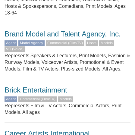
Hosts & Spokespersons, Comedians, Print Models. Ages
18-64
Brand Model and Talent Agency, Inc.
Agent
Model Agency
Commercial (Film/TV)
Hosts
Models
VO (Voice)
Represents Speakers & Lecturers, Print Models, Fashion &
Runway Models, Voiceover Artists, Promotional & Event
Models, Film & TV Actors, Plus-sized Models. All Ages.
Brick Entertainment
Agent
Commercial (Film/TV)
Models
Represents Film & TV Actors, Commercial Actors, Print
Models. All ages
Career Artists International