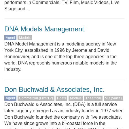
performers in Commercials, TV, Film, Music Videos, Live
Stage and ...
DNA Models Management
Agent
Models
DNA Model Management is a modeling agency in New
York City, established in 1996 by Jerome and David
Bonnouvrier, and is one of the top-three agencies in the
world. DNA represents numerous notable models in the
industry.
Don Buchwald & Associates, Inc.
Agent
Commercial (Film/TV)
Hosts
Models
Theatrical
VO (Voice)
Don Buchwald & Associates, Inc. (DBA) is a full service
talent agency emerged as an industry leader in 1977 when
Don Buchwald founded the company with five associates.
We have since grown into a bi-coastal force in the