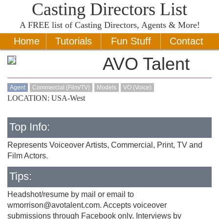
Casting Directors List
A
FREE
list of Casting Directors, Agents & More!
Home
Tutorials
Fun Stuff
Contact
AVO Talent
Agent
Commercial (Film/TV)
Models
VO (Voice)
LOCATION: USA-West
Top Info:
Represents Voiceover Artists, Commercial, Print, TV and
Film Actors.
Tips:
Headshot/resume by mail or email to
wmorrison@avotalent.com
. Accepts voiceover
submissions through Facebook only. Interviews by