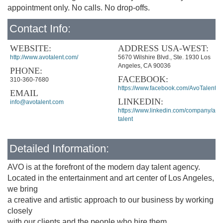
appointment only. No calls. No drop-offs.
Contact Info:
WEBSITE:
ADDRESS USA-WEST:
http://www.avotalent.com/
5670 Wilshire Blvd., Ste. 1930 Los
Angeles, CA 90036
PHONE:
FACEBOOK:
310-360-7680
https://www.facebook.com/AvoTalent
EMAIL
LINKEDIN:
info@avotalent.com
https://www.linkedin.com/company/avo
talent
Detailed Information:
AVO is at the forefront of the modern day talent agency.
Located in the entertainment and art center of Los Angeles,
we bring
a creative and artistic approach to our business by working
closely
with our clients and the people who hire them.