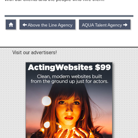
Above the Line Agency
AQUA Talent Agency
Visit our advertisers!