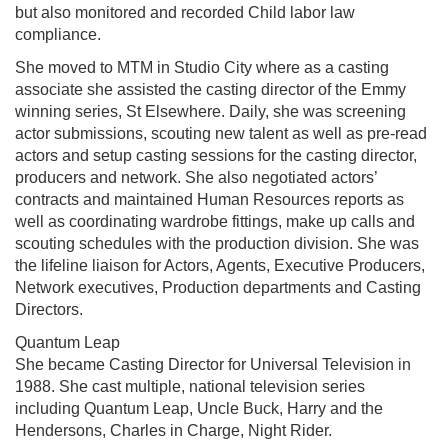
but also monitored and recorded Child labor law
compliance.
She moved to MTM in Studio City where as a casting
associate she assisted the casting director of the Emmy
winning series, St Elsewhere. Daily, she was screening
actor submissions, scouting new talent as well as pre-read
actors and setup casting sessions for the casting director,
producers and network. She also negotiated actors’
contracts and maintained Human Resources reports as
well as coordinating wardrobe fittings, make up calls and
scouting schedules with the production division. She was
the lifeline liaison for Actors, Agents, Executive Producers,
Network executives, Production departments and Casting
Directors.
Quantum Leap
She became Casting Director for Universal Television in
1988. She cast multiple, national television series
including Quantum Leap, Uncle Buck, Harry and the
Hendersons, Charles in Charge, Night Rider.