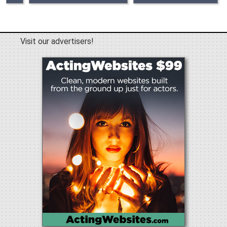
Visit our advertisers!