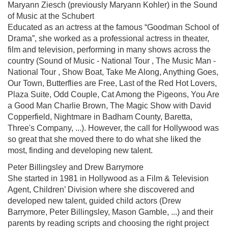
Maryann Ziesch (previously Maryann Kohler) in the Sound
of Music at the Schubert
Educated as an actress at the famous “Goodman School of
Drama”, she worked as a professional actress in theater,
film and television, performing in many shows across the
country (Sound of Music - National Tour , The Music Man -
National Tour , Show Boat, Take Me Along, Anything Goes,
Our Town, Butterflies are Free, Last of the Red Hot Lovers,
Plaza Suite, Odd Couple, Cat Among the Pigeons, You Are
a Good Man Charlie Brown, The Magic Show with David
Copperfield, Nightmare in Badham County, Baretta,
Three's Company, ...). However, the call for Hollywood was
so great that she moved there to do what she liked the
most, finding and developing new talent.
Peter Billingsley and Drew Barrymore
She started in 1981 in Hollywood as a Film & Television
Agent, Children’ Division where she discovered and
developed new talent, guided child actors (Drew
Barrymore, Peter Billingsley, Mason Gamble, ...) and their
parents by reading scripts and choosing the right project