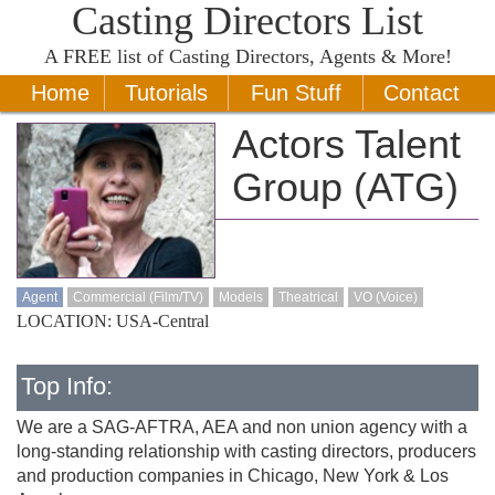
Casting Directors List
A
FREE
list of Casting Directors, Agents & More!
Home
Tutorials
Fun Stuff
Contact
Actors Talent
Group (ATG)
Agent
Commercial (Film/TV)
Models
Theatrical
VO (Voice)
LOCATION: USA-Central
Top Info:
We are a SAG-AFTRA, AEA and non union agency with a
long-standing relationship with casting directors, producers
and production companies in Chicago, New York & Los