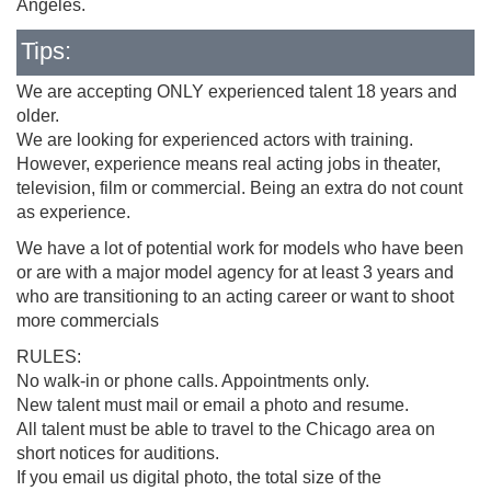
Angeles.
Tips:
We are accepting ONLY experienced talent 18 years and
older.
We are looking for experienced actors with training.
However, experience means real acting jobs in theater,
television, film or commercial. Being an extra do not count
as experience.
We have a lot of potential work for models who have been
or are with a major model agency for at least 3 years and
who are transitioning to an acting career or want to shoot
more commercials
RULES:
No walk-in or phone calls. Appointments only.
New talent must mail or email a photo and resume.
All talent must be able to travel to the Chicago area on
short notices for auditions.
If you email us digital photo, the total size of the