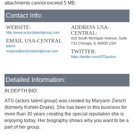
attachments cannot exceed 5 MB.
Contact Info:
WEBSITE:
ADDRESS USA-
CENTRAL:
http://www.actorstalentgroup.com
410 South Michigan Avenue, Suite
EMAIL USA-CENTRAL
733 Chicago, IL 60605 USA
talent-
TWITTER:
request@actorstalentgroup.com
https://twitter.com/ATGactors
Detailed Information:
IN DEPTH BIO:
ATG (actors talent group) was created by Maryann Ziesch
(formerly Kohler-Drake). She has been in this business for
more than 30 years creating the special reputation she is
enjoying today. Her biography shows why you want to be a
part of her group.