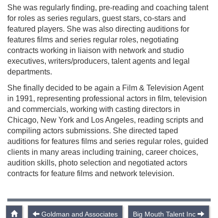
She was regularly finding, pre-reading and coaching talent
for roles as series regulars, guest stars, co-stars and
featured players. She was also directing auditions for
features films and series regular roles, negotiating
contracts working in liaison with network and studio
executives, writers/producers, talent agents and legal
departments.
She finally decided to be again a Film & Television Agent
in 1991, representing professional actors in film, television
and commercials, working with casting directors in
Chicago, New York and Los Angeles, reading scripts and
compiling actors submissions. She directed taped
auditions for features films and series regular roles, guided
clients in many areas including training, career choices,
audition skills, photo selection and negotiated actors
contracts for feature films and network television.
Goldman and Associates
Big Mouth Talent Inc