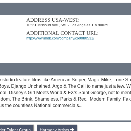
ADDRESS USA-WEST:
10561 Missouri Ave., Ste. 2 Los Angeles, CA 90025
ADDITIONAL CONTACT URL:
http://www.imdb.com/company/co0080531/
or studio feature films like American Sniper, Magic Mike, Lone Su
 Boys, Django Unchained, Argo & The Call to name just a few. 
eal, Disney's Girl Meets World & FX's Saint George, not to men
gdom, The Brink, Shameless, Parks & Rec., Modern Family, Fakin
s the countless National commercials...
der Talent Group
Harmony Artists