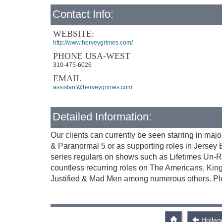
Contact Info:
WEBSITE:
http://www.herveygrimes.com/
PHONE USA-WEST
310-475-6026
EMAIL
assistant@herveygrimes.com
Detailed Information:
Our clients can currently be seen starring in maj
& Paranormal 5 or as supporting roles in Jersey
series regulars on shows such as Lifetimes Un-R
countless recurring roles on The Americans, Kin
Justified & Mad Men among numerous others. Plu
Hollan