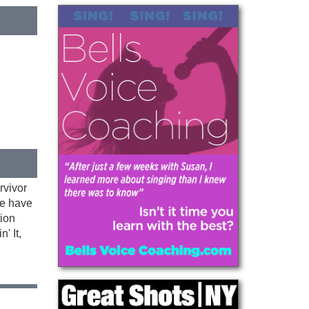
rvivor
We have
tion
' It,