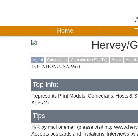
Home
T
Hervey/G
Agent
Comedians
Commercial (Film/TV)
Hosts
Models
LOCATION: USA-West
Top Info:
Represents Print Models, Comedians, Hosts & Sp
Ages 2+
Tips:
H/R by mail or email (please visit http://www.he
Accepts postcards and invitations; Interviews b