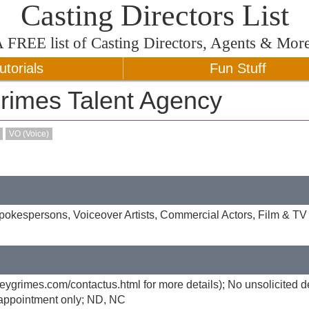
Casting Directors List
A
FREE
list of Casting Directors, Agents & Mor
utorials
Fun Stuff
rimes Talent Agency
VO (Voice)
okespersons, Voiceover Artists, Commercial Actors, Film & TV 
rveygrimes.com/contactus.html for more details); No unsolicited 
y appointment only; ND, NC