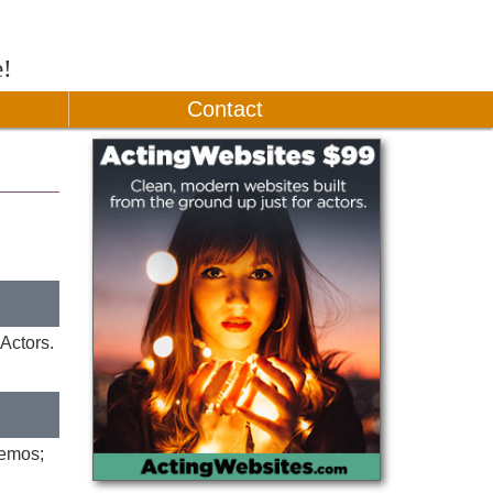
e!
Contact
Actors.
demos;