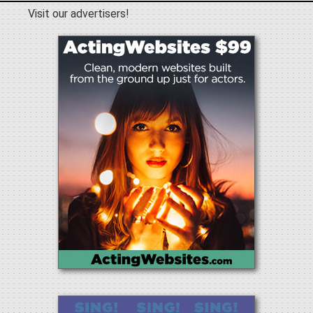
Visit our advertisers!