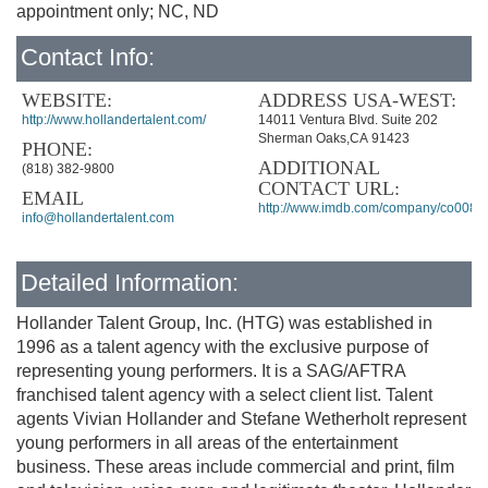
appointment only; NC, ND
Contact Info:
WEBSITE:
ADDRESS USA-WEST:
http://www.hollandertalent.com/
14011 Ventura Blvd. Suite 202
Sherman Oaks,CA 91423
PHONE:
ADDITIONAL
(818) 382-9800
CONTACT URL:
EMAIL
http://www.imdb.com/company/co0085
info@hollandertalent.com
Detailed Information:
Hollander Talent Group, Inc. (HTG) was established in
1996 as a talent agency with the exclusive purpose of
representing young performers. It is a SAG/AFTRA
franchised talent agency with a select client list. Talent
agents Vivian Hollander and Stefane Wetherholt represent
young performers in all areas of the entertainment
business. These areas include commercial and print, film