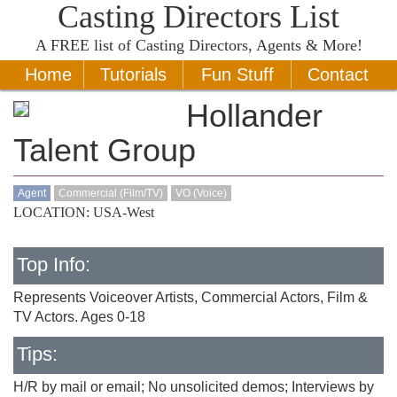
Casting Directors List
A
FREE
list of Casting Directors, Agents & More!
Home
Tutorials
Fun Stuff
Contact
Hollander
Talent Group
Agent
Commercial (Film/TV)
VO (Voice)
LOCATION: USA-West
Top Info:
Represents Voiceover Artists, Commercial Actors, Film &
TV Actors. Ages 0-18
Tips:
H/R by mail or email; No unsolicited demos; Interviews by