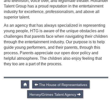
and television, voice over, and legitimate theater. Hollander
Talent Group has a proud reputation in the entertainment
industry for excellence, professionalism, and above all
superior talent.
As an agency that has always specialized in representing
young people, HTG is aware of the unique obstacles and
challenges that parents face when navigating their children
through the entertainment industry. Our purpose is to help
guide young performers, and their parents, through this
process. Parents appreciate our open door policy and
helpful atmosphere. The children also enjoy feeling that
they too are a part of the process.
The House of Representatives
Hervey/Grimes Talent Agency