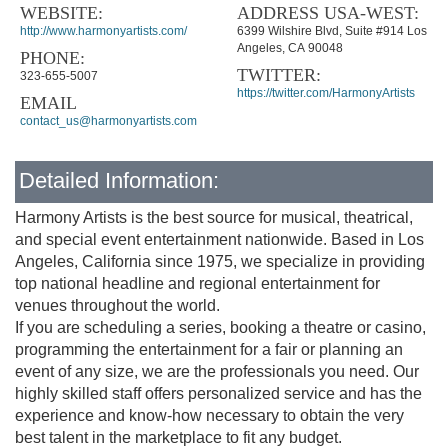
WEBSITE:
ADDRESS USA-WEST:
http://www.harmonyartists.com/
6399 Wilshire Blvd, Suite #914 Los
Angeles, CA 90048
PHONE:
TWITTER:
323-655-5007
https://twitter.com/HarmonyArtists
EMAIL
contact_us@harmonyartists.com
Detailed Information:
Harmony Artists is the best source for musical, theatrical,
and special event entertainment nationwide. Based in Los
Angeles, California since 1975, we specialize in providing
top national headline and regional entertainment for
venues throughout the world.
If you are scheduling a series, booking a theatre or casino,
programming the entertainment for a fair or planning an
event of any size, we are the professionals you need. Our
highly skilled staff offers personalized service and has the
experience and know-how necessary to obtain the very
best talent in the marketplace to fit any budget.