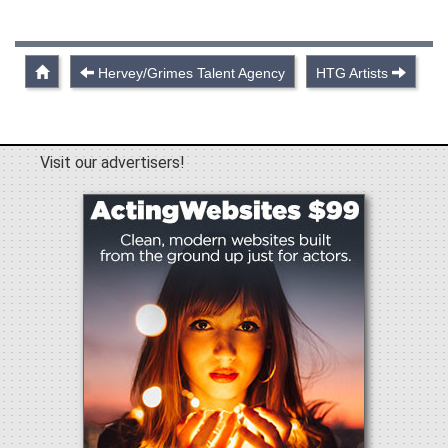
Hervey/Grimes Talent Agency
HTG Artists
Visit our advertisers!