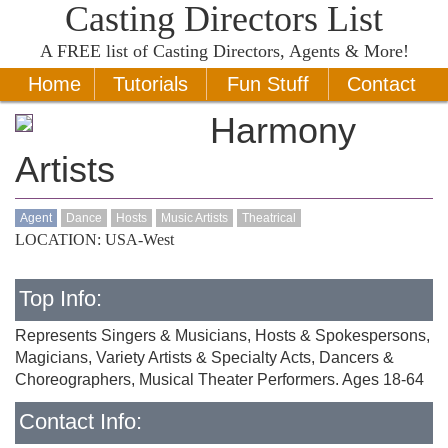
Casting Directors List
A
FREE
list of Casting Directors, Agents & More!
Home
Tutorials
Fun Stuff
Contact
Harmony
Artists
Agent
Dance
Hosts
Music Artists
Theatrical
LOCATION: USA-West
Top Info:
Represents Singers & Musicians, Hosts & Spokespersons,
Magicians, Variety Artists & Specialty Acts, Dancers &
Choreographers, Musical Theater Performers. Ages 18-64
Contact Info: