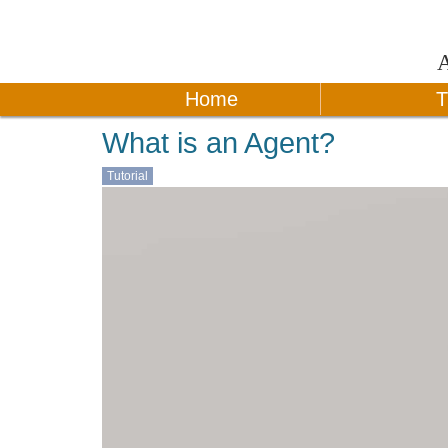
Home
T
What is an Agent?
Tutorial