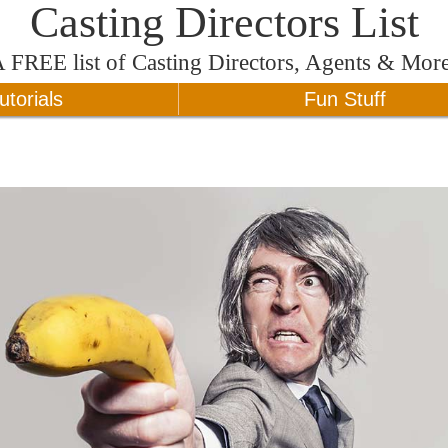
Casting Directors List
A
FREE
list of Casting Directors, Agents & Mor
utorials
Fun Stuff