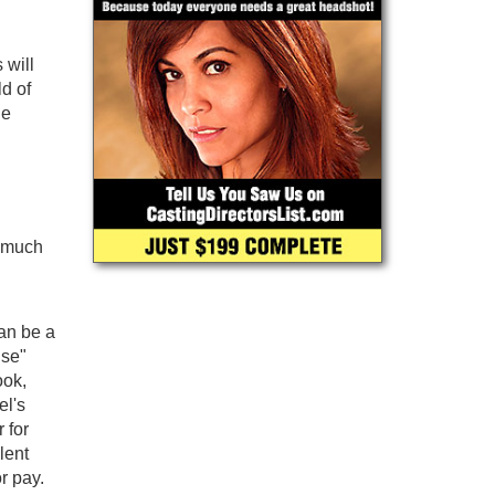
 will
ld of
he
s much
can be a
use"
ook,
el's
 for
lent
r pay.