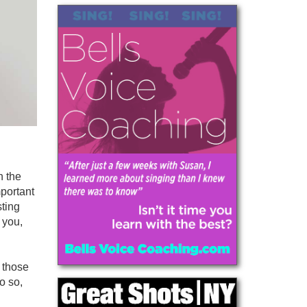
h the
mportant
sting
 you,
 those
o so,