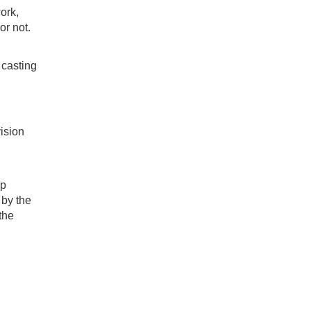
work,
r not.
 casting
ision
lp
 by the
the