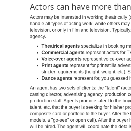
Actors can have more than
Actors may be interested in working theatrically (
handle all types of acting work, while others may 
television, or only in film and television. Typical
agency.
Theatrical agents
specialize in booking mo
Commercial agents
represent actors for T
Voice-over agents
represent voice-over ac
Print agents
represent for print/stills adve
stricter requirements (height, weight, etc)
Dance agents
represent for, you guessed 
An agent has two sets of clients: the "talent" (act
casting director, advertising agency, production c
production staff. Agents promote talent to the buy
talent, etc. that the buyer is seeking for his/her 
composite card or portfolio to the buyer. After th
models, a "go-see" or open call). After the buyer h
will be hired. The agent will coordinate the detail