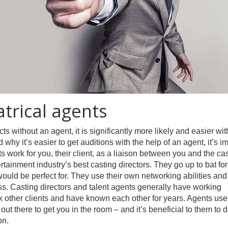
trical agents
ts without an agent, it is significantly more likely and easier wit
why it’s easier to get auditions with the help of an agent, it’s i
 work for you, their client, as a liaison between you and the ca
rtainment industry’s best casting directors. They go up to bat for
ou would be perfect for. They use their own networking abilities and
ss. Casting directors and talent agents generally have working
k other clients and have known each other for years. Agents use
 out there to get you in the room – and it’s beneficial to them to d
on.