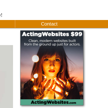
e!
Contact