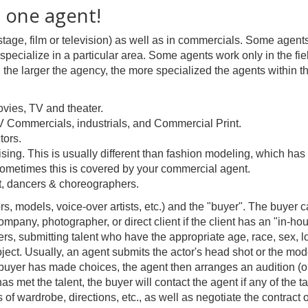
 one agent!
stage, film or television) as well as in commercials. Some agents
specialize in a particular area. Some agents work only in the fie
ly, the larger the agency, the more specialized the agents within t
vies, TV and theater.
V Commercials, industrials, and Commercial Print.
tors.
rtising. This is usually different than fashion modeling, which ha
. Sometimes this is covered by your commercial agent.
it, dancers & choreographers.
ors, models, voice-over artists, etc.) and the "buyer". The buyer 
ompany, photographer, or direct client if the client has an "in-ho
ers, submitting talent who have the appropriate age, race, sex, l
project. Usually, an agent submits the actor's head shot or the mod
e buyer has made choices, the agent then arranges an audition (or
as met the talent, the buyer will contact the agent if any of the ta
s of wardrobe, directions, etc., as well as negotiate the contract o