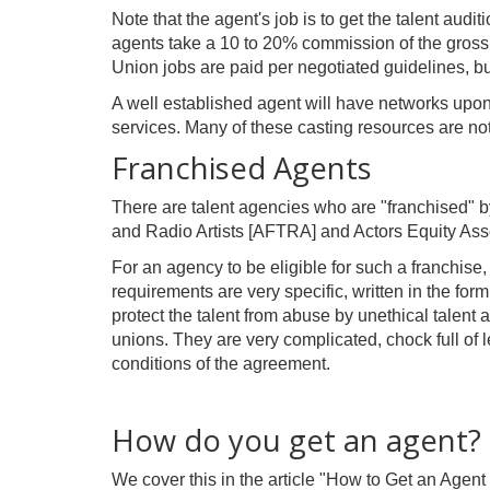
Note that the agent's job is to get the talent audit
agents take a 10 to 20% commission of the gross
Union jobs are paid per negotiated guidelines, b
A well established agent will have networks upon
services. Many of these casting resources are not
Franchised Agents
There are talent agencies who are "franchised" 
and Radio Artists [AFTRA] and Actors Equity Asso
For an agency to be eligible for such a franchise
requirements are very specific, written in the fo
protect the talent from abuse by unethical talen
unions. They are very complicated, chock full of le
conditions of the agreement.
How do you get an agent?
We cover this in the article "How to Get an Agent