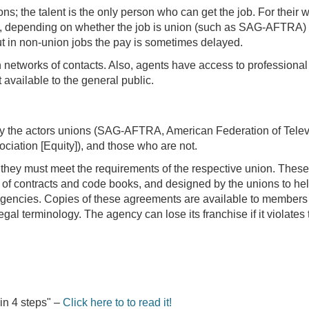
ions; the talent is the only person who can get the job. For their 
, depending on whether the job is union (such as SAG-AFTRA) o
ut in non-union jobs the pay is sometimes delayed.
 networks of contacts. Also, agents have access to professional
 available to the general public.
by the actors unions (SAG-AFTRA, American Federation of Telev
ciation [Equity]), and those who are not.
, they must meet the requirements of the respective union. These
rm of contracts and code books, and designed by the unions to he
t agencies. Copies of these agreements are available to members
gal terminology. The agency can lose its franchise if it violates 
 in 4 steps" –
Click here to to read it!