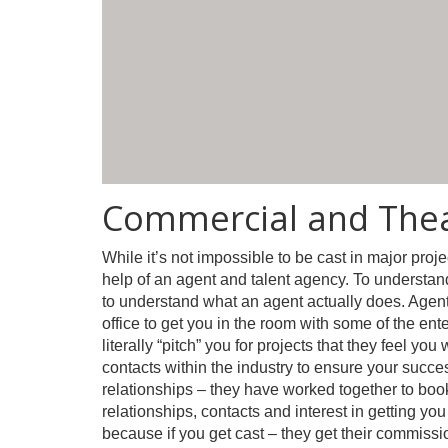
Commercial and Thea
While it’s not impossible to be cast in major projec
help of an agent and talent agency. To understand 
to understand what an agent actually does. Agents
office to get you in the room with some of the ente
literally “pitch” you for projects that they feel y
contacts within the industry to ensure your succe
relationships – they have worked together to boo
relationships, contacts and interest in getting you
because if you get cast – they get their commissi