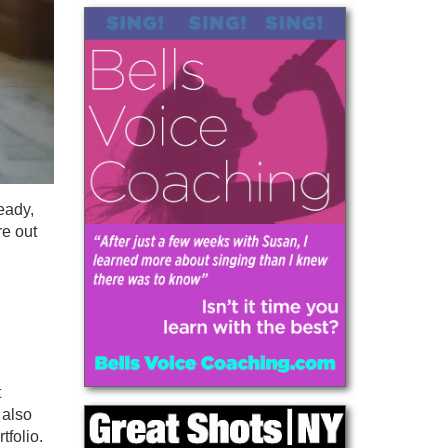
eady,
re out
t
 also
tfolio.