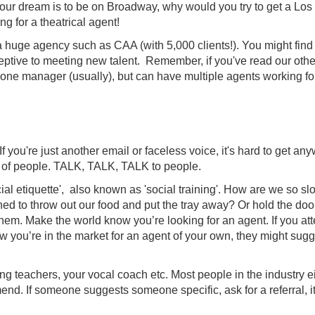
your dream is to be on Broadway, why would you try to get a Los
 for a theatrical agent!
at a huge agency such as CAA (with 5,000 clients!). You might find 
eptive to meeting new talent. Remember, if you've read our othe
 one manager (usually), but can have multiple agents working fo
you're just another email or faceless voice, it's hard to get an
t of people. TALK, TALK, TALK to people.
al etiquette', also known as 'social training'. How are we so sl
ned to throw out our food and put the tray away? Or hold the do
hem. Make the world know you’re looking for an agent. If you at
ow you’re in the market for an agent of your own, they might sug
g teachers, your vocal coach etc. Most people in the industry e
d. If someone suggests someone specific, ask for a referral, it