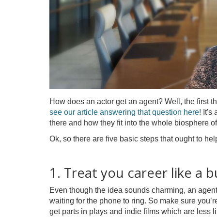
How does an actor get an agent? Well, the first th
see our article answering that question here!
It's
there and how they fit into the whole biosphere of
Ok, so there are five basic steps that ought to hel
1. Treat you career like a b
Even though the idea sounds charming, an agent isn
waiting for the phone to ring. So make sure you’re
get parts in plays and indie films which are less l