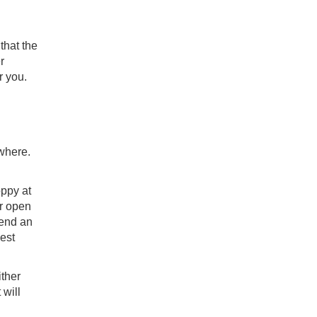
that the
r
r you.
ywhere.
oppy at
or open
tend an
gest
ither
 will