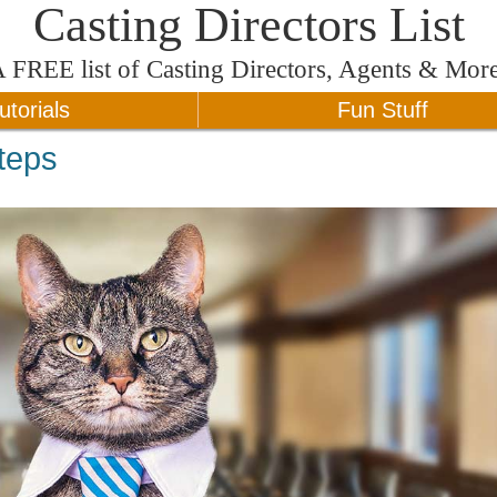
Casting Directors List
A
FREE
list of Casting Directors, Agents & Mor
utorials
Fun Stuff
teps