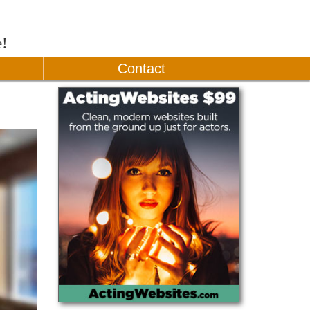
e!
Contact