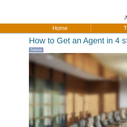
Home
T
How to Get an Agent in 4 s
Tutorial