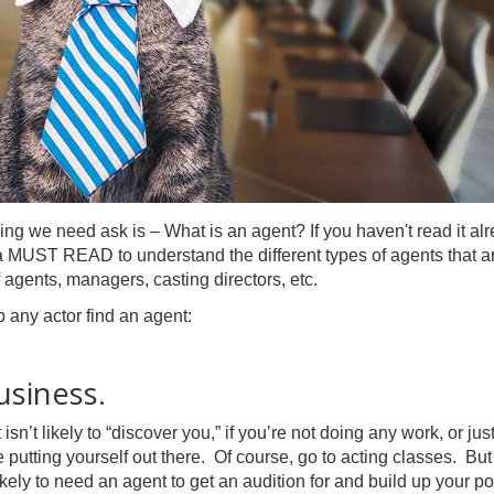
ing we need ask is – What is an agent? If you haven't read it alr
 a MUST READ to understand the different types of agents that a
 agents, managers, casting directors, etc.
p any actor find an agent:
usiness.
’t likely to “discover you,” if you’re not doing any work, or jus
 putting yourself out there. Of course, go to acting classes. But
ikely to need an agent to get an audition for and build up your por