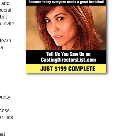
, and
ocial
 but
 invite
 learn
 a
retty
cess.
 lists
hat