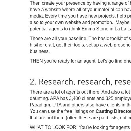
Then create your presence by having a range of he
have a website where all of your material can 
media. Every time you have new projects, help pr
also to your own website and promotion. Maybe 
potential agents to (think Emma Stone in La La L
Those are all your baseline. The basic toolkit of 
his/her craft, get their tools, set up a web prese
business.
THEN you're ready for an agent. Let's go find one!
2. Research, research, rese
There are a lot of agents out there. And also a lo
daunting. APA has 3,400 clients and 325 employ
Paradigm, UTA and others also have clients in t
You can use the free listings on
Casting Director
that are out there (often these are paid lists, not f
WHAT TO LOOK FOR: You're looking for agents tha