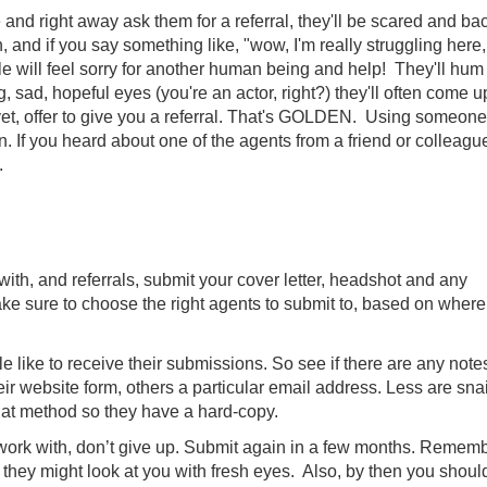
 and right away ask them for a referral, they'll be scared and bac
 and if you say something like, "wow, I'm really struggling here,
e will feel sorry for another human being and help! They'll hum
, sad, hopeful eyes (you're an actor, right?) they'll often come u
, offer to give you a referral. That's GOLDEN. Using someone
n. If you heard about one of the agents from a friend or colleague
.
with, and referrals, submit your cover letter, headshot and any
ke sure to choose the right agents to submit to, based on wher
e like to receive their submissions. So see if there are any note
eir website form, others a particular email address. Less are snai
hat method so they have a hard-copy.
 work with, don’t give up. Submit again in a few months. Remem
me they might look at you with fresh eyes. Also, by then you shoul