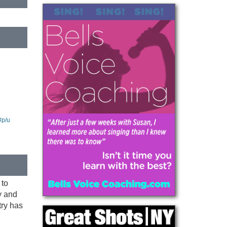
#p/u
 to
y and
try has