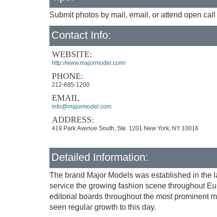
Submit photos by mail, email, or attend open call
Contact Info:
WEBSITE:
http://www.majormodel.com/
PHONE:
212-685-1200
EMAIL
info@majormodel.com
ADDRESS:
419 Park Avenue South, Ste. 1201 New York, NY 10016
Detailed Information:
The brand Major Models was established in the l
service the growing fashion scene throughout Eur
editorial boards throughout the most prominent m
seen regular growth to this day.