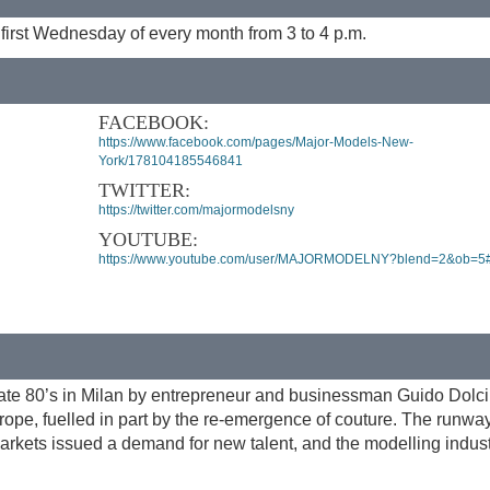
 first Wednesday of every month from 3 to 4 p.m.
FACEBOOK:
https://www.facebook.com/pages/Major-Models-New-
York/178104185546841
TWITTER:
https://twitter.com/majormodelsny
YOUTUBE:
https://www.youtube.com/user/MAJORMODELNY?blend=2&ob=5
ate 80’s in Milan by entrepreneur and businessman Guido Dolci
ope, fuelled in part by the re-emergence of couture. The runwa
arkets issued a demand for new talent, and the modelling indus