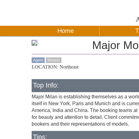
Home
T
Major M
Agent
Models
LOCATION: Northeast
Top Info:
Major Milan is establishing themselves as a worl
itself in New York, Paris and Munich and is curre
America, India and China. The booking teams at M
for beauty and attention to detail. Client commitm
bookers and their representations of models.
Tips: