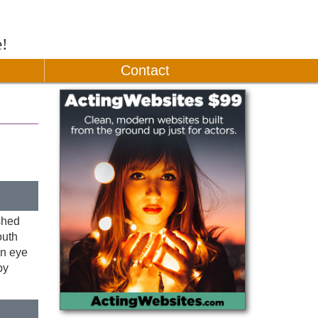
e!
Contact
shed
outh
en eye
by