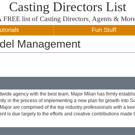
Casting Directors List
A
FREE
list of Casting Directors, Agents & Mor
utorials
Fun Stuff
odel Management
dwide agency with the best team. Major Milan has firmly establi
ntly in the process of implementing a new plan for growth into S
ajor are comprised of the top industry professionals with a ke
ent is due largely to the efforts and creative contributions made 