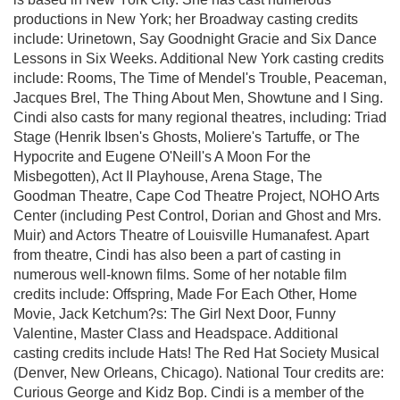
productions in New York; her Broadway casting credits
include: Urinetown, Say Goodnight Gracie and Six Dance
Lessons in Six Weeks. Additional New York casting credits
include: Rooms, The Time of Mendel's Trouble, Peaceman,
Jacques Brel, The Thing About Men, Showtune and I Sing.
Cindi also casts for many regional theatres, including: Triad
Stage (Henrik Ibsen's Ghosts, Moliere's Tartuffe, or The
Hypocrite and Eugene O'Neill's A Moon For the
Misbegotten), Act II Playhouse, Arena Stage, The
Goodman Theatre, Cape Cod Theatre Project, NOHO Arts
Center (including Pest Control, Dorian and Ghost and Mrs.
Muir) and Actors Theatre of Louisville Humanafest. Apart
from theatre, Cindi has also been a part of casting in
numerous well-known films. Some of her notable film
credits include: Offspring, Made For Each Other, Home
Movie, Jack Ketchum?s: The Girl Next Door, Funny
Valentine, Master Class and Headspace. Additional
casting credits include Hats! The Red Hat Society Musical
(Denver, New Orleans, Chicago). National Tour credits are:
Curious George and Kidz Bop. Cindi is a member of the