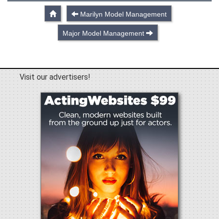
Marilyn Model Management
Major Model Management
Visit our advertisers!