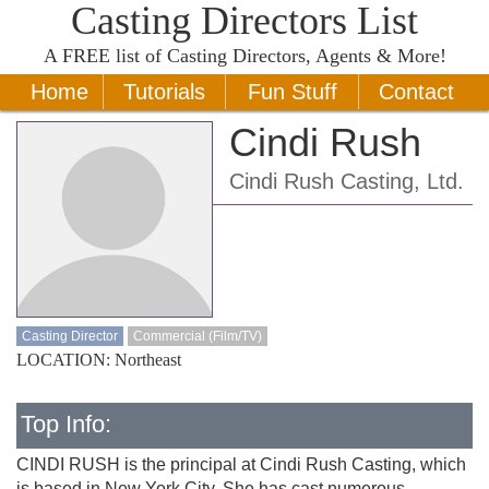
Casting Directors List
A
FREE
list of Casting Directors, Agents & More!
Home
Tutorials
Fun Stuff
Contact
Cindi Rush
Cindi Rush Casting, Ltd.
Casting Director
Commercial (Film/TV)
LOCATION: Northeast
Top Info:
CINDI RUSH is the principal at Cindi Rush Casting, which
is based in New York City. She has cast numerous