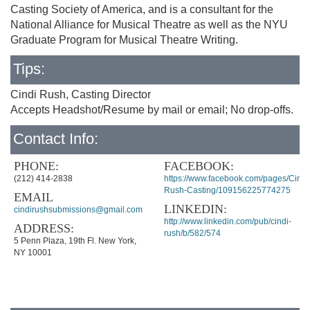
Casting Society of America, and is a consultant for the
National Alliance for Musical Theatre as well as the NYU
Graduate Program for Musical Theatre Writing.
Tips:
Cindi Rush, Casting Director
Accepts Headshot/Resume by mail or email; No drop-offs.
Contact Info:
PHONE:
FACEBOOK:
(212) 414-2838
https://www.facebook.com/pages/Cindi
Rush-Casting/109156225774275
EMAIL
LINKEDIN:
cindirushsubmissions@gmail.com
http://www.linkedin.com/pub/cindi-
ADDRESS:
rush/b/582/574
5 Penn Plaza, 19th Fl. New York,
NY 10001