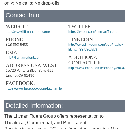
only; No calls; No drop-offs.
Contact Info:
WEBSITE:
TWITTER:
http://www.littmantalent.com/
https://twitter.com/LittmanTalent
PHONE:
LINKEDIN:
818-853-9400
http://www.linkedin.com/pub/hayley-
littman/33/986/5b3
EMAIL
ADDITIONAL
info@littmantalent.com
CONTACT URL:
ADDRESS USA-WEST:
http://www.imdb.com/company/co0426
15720 Ventura Blvd. Suite 611
Encino, CA 91436
FACEBOOK:
https://www.facebook.com/LittmanTalentGroup
Detailed Information:
The Littman Talent Group offers representation to
Theatrical, Commercial, and Print Talent.
Passion is what sets LTG apart from other agencies. We