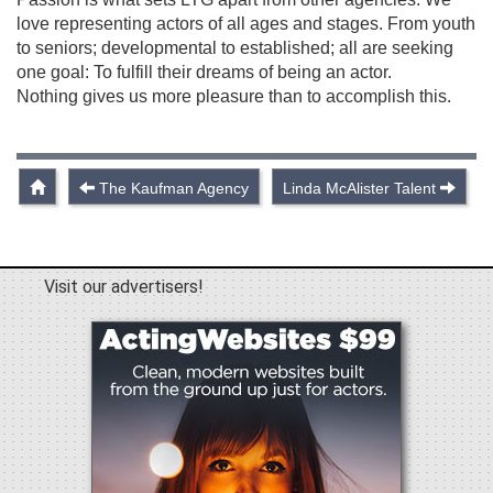
love representing actors of all ages and stages. From youth
to seniors; developmental to established; all are seeking
one goal: To fulfill their dreams of being an actor.
Nothing gives us more pleasure than to accomplish this.
The Kaufman Agency
Linda McAlister Talent
Visit our advertisers!