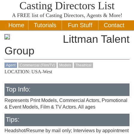
Casting Directors List
A
FREE
list of Casting Directors, Agents & More!
Home
Tutorials
Fun Stuff
Contact
Littman Talent
Group
Agent
Commercial (Film/TV)
Models
Theatrical
LOCATION: USA-West
Top Info:
Represents Print Models, Commercial Actors, Promotional
& Event Models, Film & TV Actors. All ages
Tips:
Headshot/Resume by mail only; Interviews by appointment