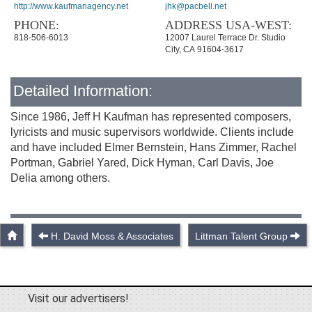
http://www.kaufmanagency.net
jhk@pacbell.net
PHONE:
ADDRESS USA-WEST:
818-506-6013
12007 Laurel Terrace Dr. Studio
City, CA 91604-3617
Detailed Information:
Since 1986, Jeff H Kaufman has represented composers,
lyricists and music supervisors worldwide. Clients include
and have included Elmer Bernstein, Hans Zimmer, Rachel
Portman, Gabriel Yared, Dick Hyman, Carl Davis, Joe
Delia among others.
H. David Moss & Associates
Littman Talent Group
Visit our advertisers!