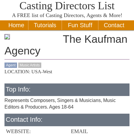
Casting Directors List
A
FREE
list of Casting Directors, Agents & More!
Home
Tutorials
Fun Stuff
Contact
The Kaufman
Agency
Agent
Music Artists
LOCATION: USA-West
Top Info:
Represents Composers, Singers & Musicians, Music
Editors & Producers. Ages 18-64
Contact Info:
WEBSITE:
EMAIL