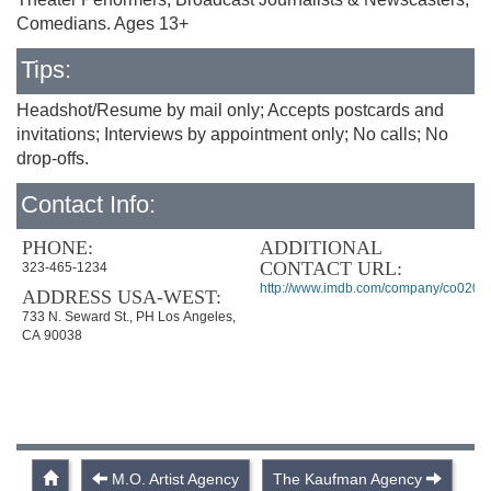
Comedians. Ages 13+
Tips:
Headshot/Resume by mail only; Accepts postcards and
invitations; Interviews by appointment only; No calls; No
drop-offs.
Contact Info:
PHONE:
ADDITIONAL
CONTACT URL:
323-465-1234
http://www.imdb.com/company/co0204
ADDRESS USA-WEST:
733 N. Seward St., PH Los Angeles,
CA 90038
M.O. Artist Agency
The Kaufman Agency