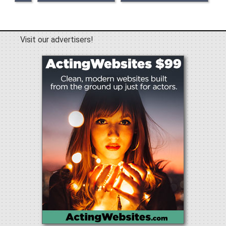
Visit our advertisers!