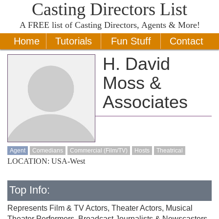
Casting Directors List
A
FREE
list of Casting Directors, Agents & More!
Home
Tutorials
Fun Stuff
Contact
H. David
Moss &
Associates
Agent
Comedians
Commercial (Film/TV)
Hosts
Theatrical
LOCATION: USA-West
Top Info:
Represents Film & TV Actors, Theater Actors, Musical
Theater Performers, Broadcast Journalists & Newscasters,