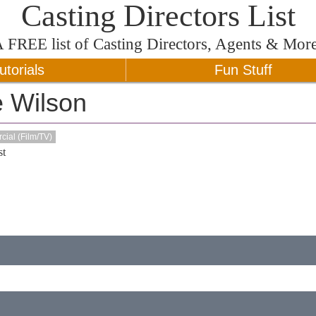
Casting Directors List
A
FREE
list of Casting Directors, Agents & Mor
utorials
Fun Stuff
e Wilson
ial (Film/TV)
t