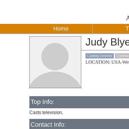
Home
T
Judy Bly
Casting Director
Commerc
LOCATION: USA-Wes
Top Info:
Casts television.
Contact Info: