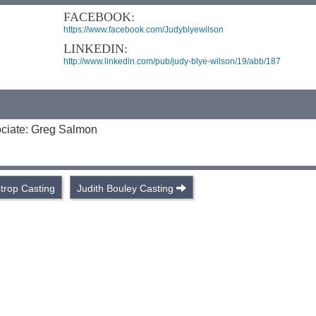
FACEBOOK:
https://www.facebook.com/Judyblyewilson
LINKEDIN:
http://www.linkedin.com/pub/judy-blye-wilson/19/abb/187
ociate: Greg Salmon
trop Casting
Judith Bouley Casting