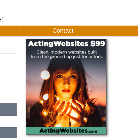
e!
Contact