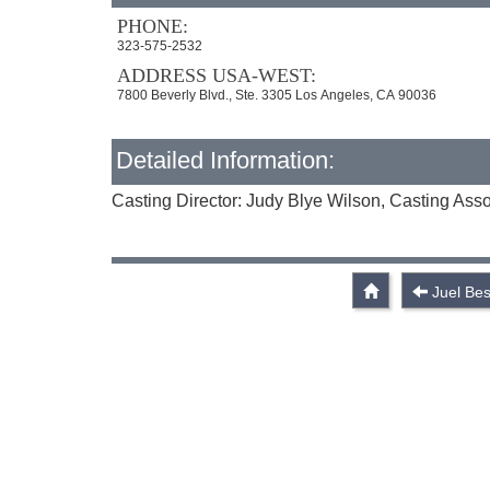
PHONE:
323-575-2532
ADDRESS USA-WEST:
7800 Beverly Blvd., Ste. 3305 Los Angeles, CA 90036
Detailed Information:
Casting Director: Judy Blye Wilson, Casting Ass
Juel Bes