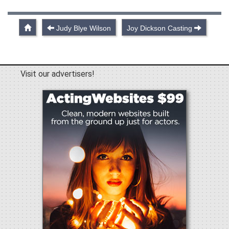
Judy Blye Wilson
Joy Dickson Casting
Visit our advertisers!