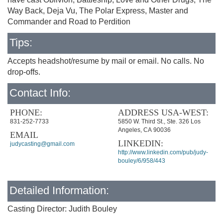
Way Back, Deja Vu, The Polar Express, Master and
Commander and Road to Perdition
Tips:
Accepts headshot/resume by mail or email. No calls. No
drop-offs.
Contact Info:
PHONE:
ADDRESS USA-WEST:
831-252-7733
5850 W. Third St., Ste. 326 Los
Angeles, CA 90036
EMAIL
LINKEDIN:
judycasting@gmail.com
http://www.linkedin.com/pub/judy-
bouley/6/958/443
Detailed Information:
Casting Director: Judith Bouley