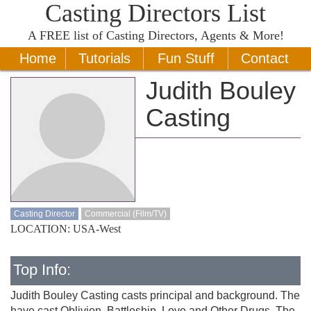
Casting Directors List
A
FREE
list of Casting Directors, Agents & More!
Home
Tutorials
Fun Stuff
Contact
Judith Bouley
Casting
Casting Director
Commercial (Film/TV)
LOCATION: USA-West
Top Info:
Judith Bouley Casting casts principal and background. The
have cast Oblivion, Battleship, Love and Other Drugs, The