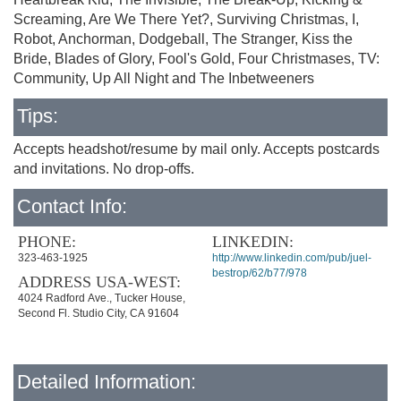
Screaming, Are We There Yet?, Surviving Christmas, I,
Robot, Anchorman, Dodgeball, The Stranger, Kiss the
Bride, Blades of Glory, Fool's Gold, Four Christmases, TV:
Community, Up All Night and The Inbetweeners
Tips:
Accepts headshot/resume by mail only. Accepts postcards
and invitations. No drop-offs.
Contact Info:
PHONE:
LINKEDIN:
323-463-1925
http://www.linkedin.com/pub/juel-
bestrop/62/b77/978
ADDRESS USA-WEST:
4024 Radford Ave., Tucker House,
Second Fl. Studio City, CA 91604
Detailed Information: