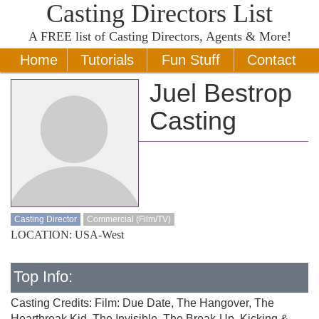
Casting Directors List
A
FREE
list of Casting Directors, Agents & More!
Home
Tutorials
Fun Stuff
Contact
Juel Bestrop
Casting
Casting Director
Commercial (Film/TV)
LOCATION: USA-West
Top Info:
Casting Credits: Film: Due Date, The Hangover, The
Heartbreak Kid, The Invisible, The Break-Up, Kicking &