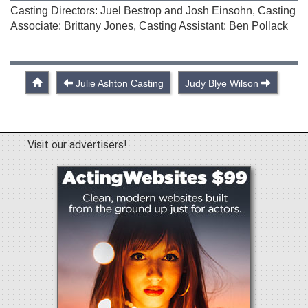
Casting Directors: Juel Bestrop and Josh Einsohn, Casting
Associate: Brittany Jones, Casting Assistant: Ben Pollack
Julie Ashton Casting
Judy Blye Wilson
Visit our advertisers!