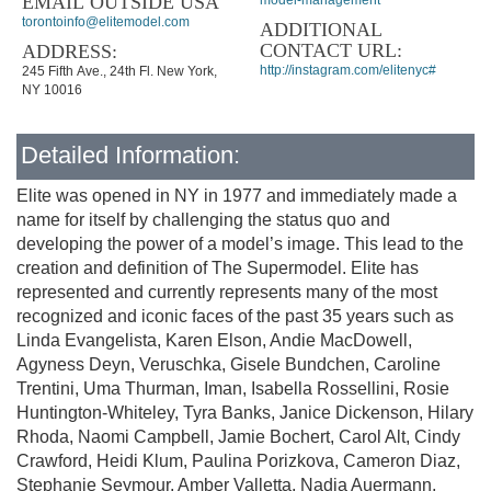
EMAIL OUTSIDE USA
model-management
torontoinfo@elitemodel.com
ADDITIONAL
CONTACT URL:
ADDRESS:
http://instagram.com/elitenyc#
245 Fifth Ave., 24th Fl. New York,
NY 10016
Detailed Information:
Elite was opened in NY in 1977 and immediately made a
name for itself by challenging the status quo and
developing the power of a model’s image. This lead to the
creation and definition of The Supermodel. Elite has
represented and currently represents many of the most
recognized and iconic faces of the past 35 years such as
Linda Evangelista, Karen Elson, Andie MacDowell,
Agyness Deyn, Veruschka, Gisele Bundchen, Caroline
Trentini, Uma Thurman, Iman, Isabella Rossellini, Rosie
Huntington-Whiteley, Tyra Banks, Janice Dickenson, Hilary
Rhoda, Naomi Campbell, Jamie Bochert, Carol Alt, Cindy
Crawford, Heidi Klum, Paulina Porizkova, Cameron Diaz,
Stephanie Seymour, Amber Valletta, Nadja Auermann,