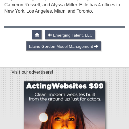
Cameron Russell, and Alyssa Miller. Elite has 4 offices in
New York, Los Angeles, Miami and Toronto.
Emerging Talent, LLC
Elaine Gordon Model Management
Visit our advertisers!