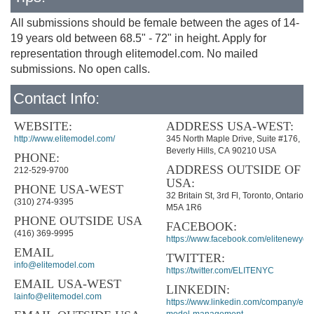
All submissions should be female between the ages of 14-
19 years old between 68.5" - 72" in height. Apply for
representation through elitemodel.com. No mailed
submissions. No open calls.
Contact Info:
WEBSITE:
ADDRESS USA-WEST:
http://www.elitemodel.com/
345 North Maple Drive, Suite #176,
Beverly Hills, CA 90210 USA
PHONE:
ADDRESS OUTSIDE OF
212-529-9700
USA:
PHONE USA-WEST
32 Britain St, 3rd Fl, Toronto, Ontario
(310) 274-9395
M5A 1R6
PHONE OUTSIDE USA
FACEBOOK:
(416) 369-9995
https://www.facebook.com/elitenewyork
EMAIL
TWITTER:
info@elitemodel.com
https://twitter.com/ELITENYC
EMAIL USA-WEST
LINKEDIN:
lainfo@elitemodel.com
https://www.linkedin.com/company/elite