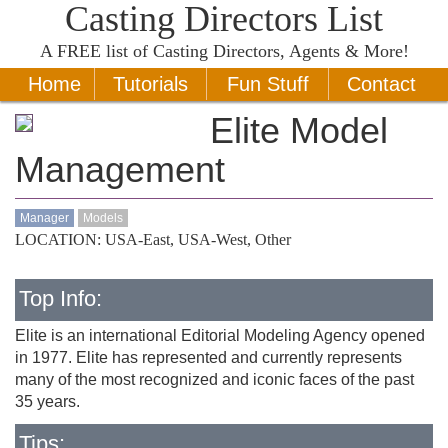
Casting Directors List
A
FREE
list of Casting Directors, Agents & More!
Home
Tutorials
Fun Stuff
Contact
Elite Model
Management
Manager
Models
LOCATION: USA-East, USA-West, Other
Top Info:
Elite is an international Editorial Modeling Agency opened
in 1977. Elite has represented and currently represents
many of the most recognized and iconic faces of the past
35 years.
Tips: