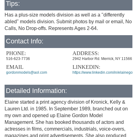
Tips:
Has a plus-size models division as well as a "differently
abled" models division. Submit photos by mail or email, No
Calls, No Drop-offs. Represents Ages 2-64.
Contact Info:
PHONE:
ADDRESS:
516-623-7736
2942 Harbor Rd. Merrick, NY 11566
EMAIL
LINKEDIN:
gordonmodels@aol.com
https://www.linkedin.com/in/elainegord
Detailed Information:
Elaine started a print agency division of Kronick, Kelly &
Lauren Ltd. in 1985. In September 1989, branched out on
my own and opened up Elaine Gordon Model
Management. She has booked thousands of actors and
actresses in films, commercials, industrials, voice-overs,
magazines and print advertisements. She also produced