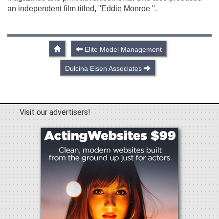
an independent film titled, "Eddie Monroe ".
Elite Model Management
Dulcina Eisen Associates
Visit our advertisers!