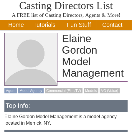
Casting Directors List
A
FREE
list of Casting Directors, Agents & More!
Home
Tutorials
Fun Stuff
Contact
Elaine
Gordon
Model
Management
Agent
Model Agency
Commercial (Film/TV)
Models
VO (Voice)
Top Info:
Elaine Gordon Model Management is a model agency
located in Merrick, NY.