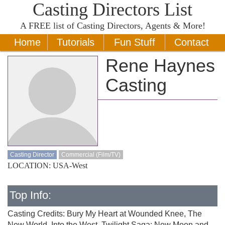
Casting Directors List
A
FREE
list of Casting Directors, Agents & More!
Home
Tutorials
Fun Stuff
Contact
Rene Haynes
Casting
Casting Director
Commercial (Film/TV)
LOCATION: USA-West
Top Info:
Casting Credits: Bury My Heart at Wounded Knee, The
New World, Into the West, Twilight Saga: New Moon and