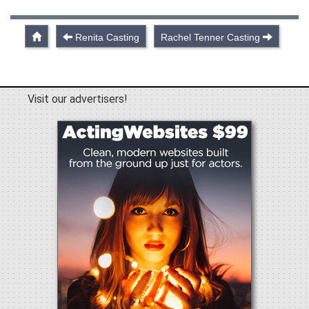
Renita Casting
Rachel Tenner Casting
Visit our advertisers!