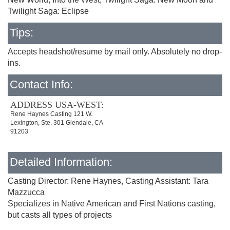
Twilight Saga: Eclipse
Tips:
Accepts headshot/resume by mail only. Absolutely no drop-
ins.
Contact Info:
ADDRESS USA-WEST:
Rene Haynes Casting 121 W.
Lexington, Ste. 301 Glendale, CA
91203
Detailed Information:
Casting Director: Rene Haynes, Casting Assistant: Tara
Mazzucca
Specializes in Native American and First Nations casting,
but casts all types of projects