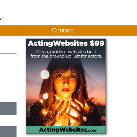
e!
Contact