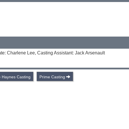
te: Charlene Lee, Casting Assistant: Jack Arsenault
 Haynes Casting
Prime Casting