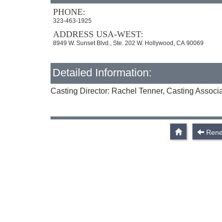
PHONE:
323-463-1925
ADDRESS USA-WEST:
8949 W. Sunset Blvd., Ste. 202 W. Hollywood, CA 90069
Detailed Information:
Casting Director: Rachel Tenner, Casting Associa
Rene