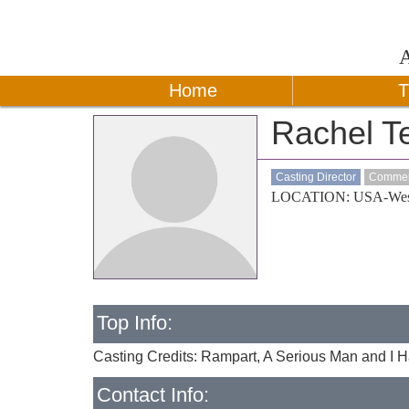
Home
T
Rachel T
Casting Director
Commerc
LOCATION: USA-Wes
Top Info:
Casting Credits: Rampart, A Serious Man and I 
Contact Info: