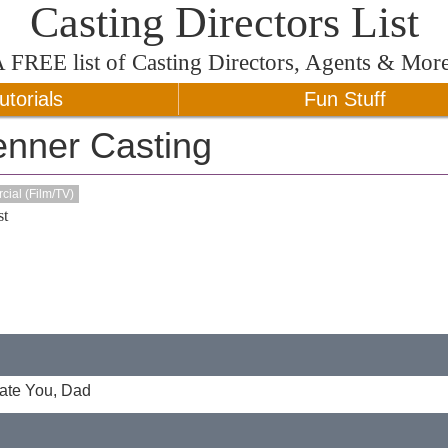
Casting Directors List
A
FREE
list of Casting Directors, Agents & Mor
utorials
Fun Stuff
enner Casting
ial (Film/TV)
t
Hate You, Dad