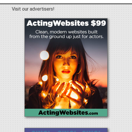
Visit our advertisers!