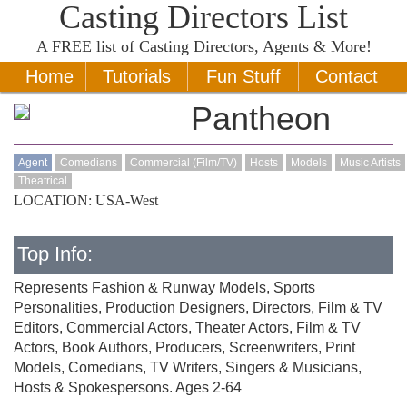
Casting Directors List
A
FREE
list of Casting Directors, Agents & More!
Home
Tutorials
Fun Stuff
Contact
Pantheon
Agent
Comedians
Commercial (Film/TV)
Hosts
Models
Music Artists
Theatrical
LOCATION: USA-West
Top Info:
Represents Fashion & Runway Models, Sports
Personalities, Production Designers, Directors, Film & TV
Editors, Commercial Actors, Theater Actors, Film & TV
Actors, Book Authors, Producers, Screenwriters, Print
Models, Comedians, TV Writers, Singers & Musicians,
Hosts & Spokespersons. Ages 2-64