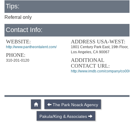
Tips:
Referral only
Contact Info:
WEBSITE:
ADDRESS USA-WEST:
http://www.pantheontalent.com/
1801 Century Park East, 19th Floor,
Los Angeles, CA 90067
PHONE:
ADDITIONAL
310-201-0120
CONTACT URL:
http://www.imdb.com/company/co0005
The Park Noack Agency
Pakula/King & Associates