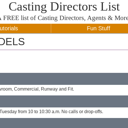
Casting Directors List
A
FREE
list of Casting Directors, Agents & Mor
utorials
Fun Stuff
DELS
owroom, Commercial, Runway and Fit.
Tuesday from 10 to 10:30 a.m. No calls or drop-offs.