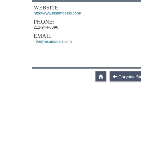
WEBSITE:
http://www.msamodels.com/
PHONE:
212-944-8896
EMAIL
info@msamodels.com
Chrystie St