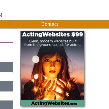
e!
Contact