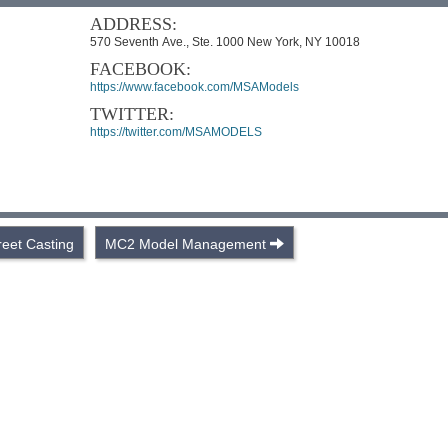
ADDRESS:
570 Seventh Ave., Ste. 1000 New York, NY 10018
FACEBOOK:
https://www.facebook.com/MSAModels
TWITTER:
https://twitter.com/MSAMODELS
reet Casting
MC2 Model Management