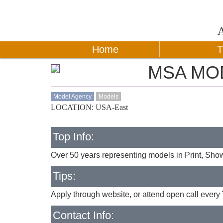
Home
T
MSA MO
Model Agency
Models
LOCATION: USA-East
Top Info:
Over 50 years representing models in Print, Sh
Tips:
Apply through website, or attend open call every 
Contact Info: