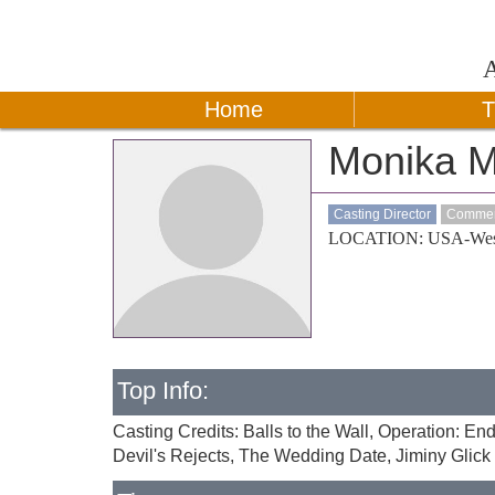
Home
T
Monika M
Casting Director
Commerc
LOCATION: USA-Wes
Top Info:
Casting Credits: Balls to the Wall, Operation: 
Devil's Rejects, The Wedding Date, Jiminy Glick