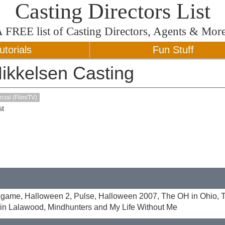
Casting Directors List
A
FREE
list of Casting Directors, Agents & Mor
utorials
Fun Stuff
ikkelsen Casting
ial (Film/TV)
t
Endgame, Halloween 2, Pulse, Halloween 2007, The OH in Ohio, 
 in Lalawood, Mindhunters and My Life Without Me