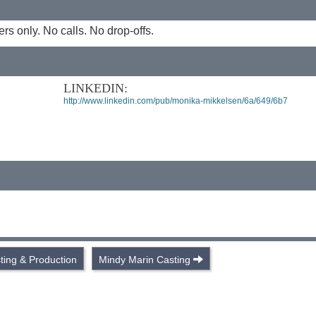
 only. No calls. No drop-offs.
LINKEDIN:
http://www.linkedin.com/pub/monika-mikkelsen/6a/649/6b7
ing & Production
Mindy Marin Casting