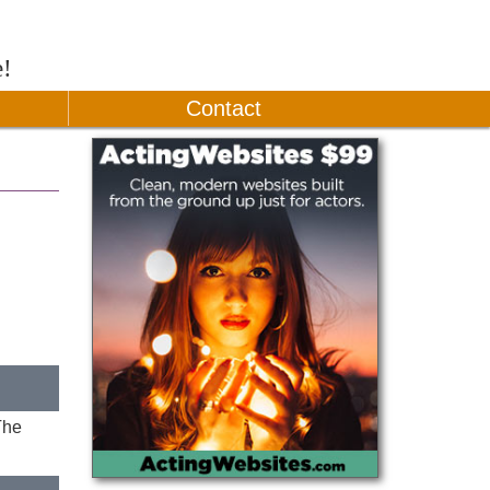
e!
Contact
The