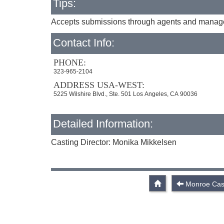
Tips:
Accepts submissions through agents and managers
Contact Info:
PHONE:
323-965-2104
ADDRESS USA-WEST:
5225 Wilshire Blvd., Ste. 501 Los Angeles, CA 90036
Detailed Information:
Casting Director: Monika Mikkelsen
Monroe Cast