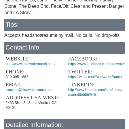
Stone, The Deep End, Face/Off, Clear and Present Danger
and LA Story
Tips:
Accepts headshot/resume by mail. No calls. No drop-offs.
Contact Info:
WEBSITE:
FACEBOOK:
http://www.bluewaterranch.com/
https://www.facebook.com/bluewater.r
PHONE:
TWITTER:
310-395-1882
https://twitter.com/BluewaterRanch
EMAIL
LINKEDIN:
rancher@bluewaterranch.com
http://www.linkedin.com/pub/mindy-
marin/80/b66/946
ADDRESS USA-WEST:
1433 Sixth St. Santa Monica, CA
90401
Detailed Information: