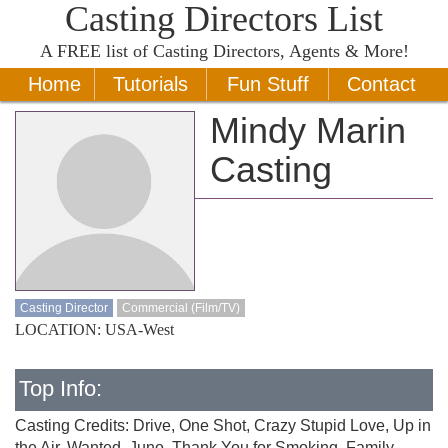
Casting Directors List
A
FREE
list of Casting Directors, Agents & More!
Home
Tutorials
Fun Stuff
Contact
Mindy Marin
Casting
Casting Director
Commercial (Film/TV)
LOCATION: USA-West
Top Info:
Casting Credits: Drive, One Shot, Crazy Stupid Love, Up in
the Air, Wanted, Juno, Thank You for Smoking, Family