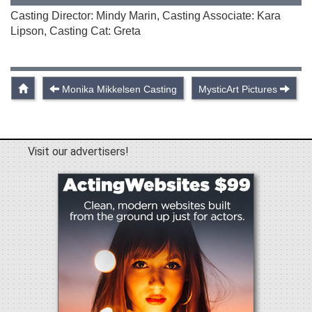
Casting Director: Mindy Marin, Casting Associate: Kara
Lipson, Casting Cat: Greta
Monika Mikkelsen Casting
MysticArt Pictures
Visit our advertisers!