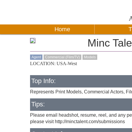
Home
T
Minc Tale
Agent
Commercial (Film/TV)
Models
LOCATION: USA-West
Top Info:
Represents Print Models, Commercial Actors, Fi
Tips:
Please email headshot, resume, reel, and any per
please visit http://minctalent.com/submissions