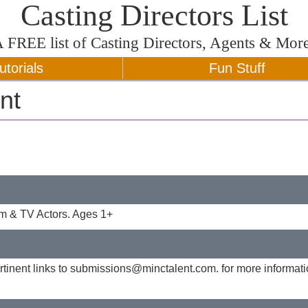
Casting Directors List
A
FREE
list of Casting Directors, Agents & Mor
utorials
Fun Stuff
nt
lm & TV Actors. Ages 1+
tinent links to
submissions@minctalent.com
. for more informat