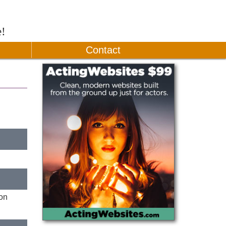
e!
Contact
ion