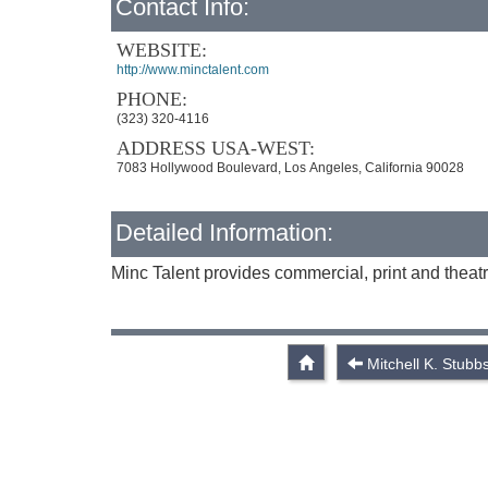
Contact Info:
WEBSITE:
http://www.minctalent.com
PHONE:
(323) 320-4116
ADDRESS USA-WEST:
7083 Hollywood Boulevard, Los Angeles, California 90028
Detailed Information:
Minc Talent provides commercial, print and theatr
Mitchell K. Stubb