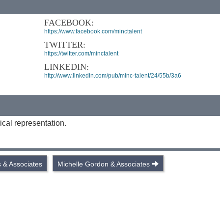
FACEBOOK:
https://www.facebook.com/minctalent
TWITTER:
https://twitter.com/minctalent
LINKEDIN:
http://www.linkedin.com/pub/minc-talent/24/55b/3a6
ical representation.
s & Associates
Michelle Gordon & Associates