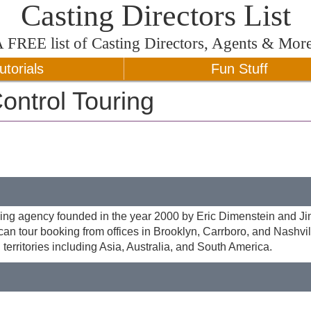
Casting Directors List
A
FREE
list of Casting Directors, Agents & Mor
utorials
Fun Stuff
ontrol Touring
ing agency founded in the year 2000 by Eric Dimenstein and J
an tour booking from offices in Brooklyn, Carrboro, and Nashvi
 territories including Asia, Australia, and South America.