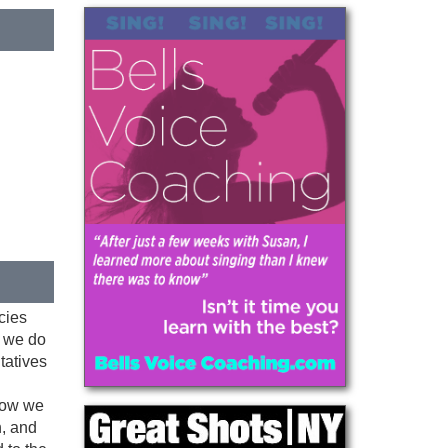
cies
, we do
ntatives
know we
n, and