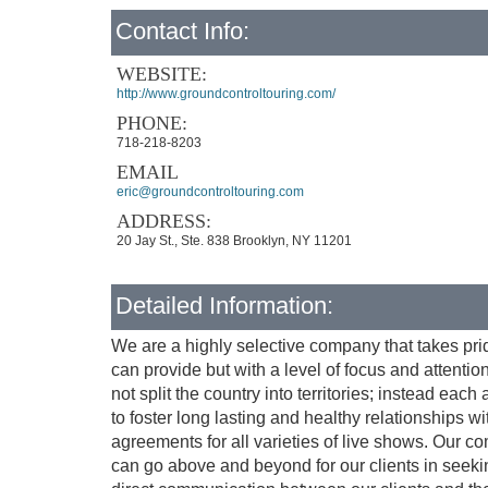
Contact Info:
WEBSITE:
http://www.groundcontroltouring.com/
PHONE:
718-218-8203
EMAIL
eric@groundcontroltouring.com
ADDRESS:
20 Jay St., Ste. 838 Brooklyn, NY 11201
Detailed Information:
We are a highly selective company that takes prid
can provide but with a level of focus and attenti
not split the country into territories; instead eac
to foster long lasting and healthy relationships w
agreements for all varieties of live shows. Our 
can go above and beyond for our clients in seekin