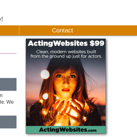
e!
Contact
im
lle. We