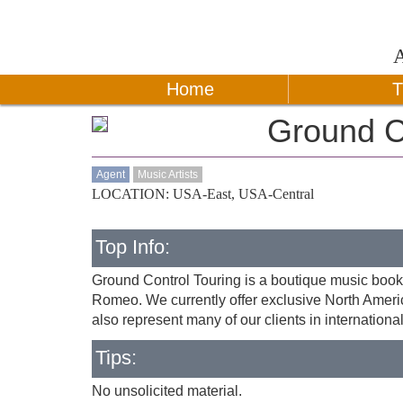
Home
T
Ground C
Agent
Music Artists
LOCATION: USA-East, USA-Central
Top Info:
Ground Control Touring is a boutique music book
Romeo. We currently offer exclusive North Americ
also represent many of our clients in international
Tips:
No unsolicited material.