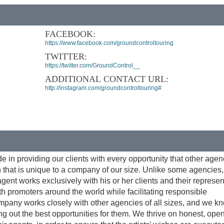
FACEBOOK:
https://www.facebook.com/groundcontroltouring
TWITTER:
https://twitter.com/GroundControl__
ADDITIONAL CONTACT URL:
http://instagram.com/groundcontroltouring#
e in providing our clients with every opportunity that other agen
on that is unique to a company of our size. Unlike some agencies
h agent works exclusively with his or her clients and their represe
ith promoters around the world while facilitating responsible
company works closely with other agencies of all sizes, and we 
g out the best opportunities for them. We thrive on honest, ope