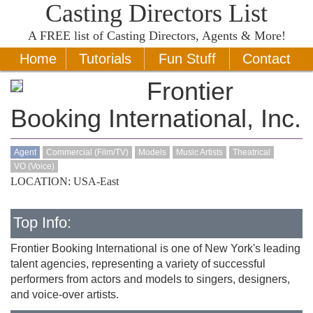
Casting Directors List
A
FREE
list of Casting Directors, Agents & More!
Home
Tutorials
Fun Stuff
Contact
Frontier
Booking International, Inc.
Agent
Commercial (Film/TV)
Models
Music Artists
Theatrical
VO (Voice)
LOCATION: USA-East
Top Info:
Frontier Booking International is one of New York's leading
talent agencies, representing a variety of successful
performers from actors and models to singers, designers,
and voice-over artists.