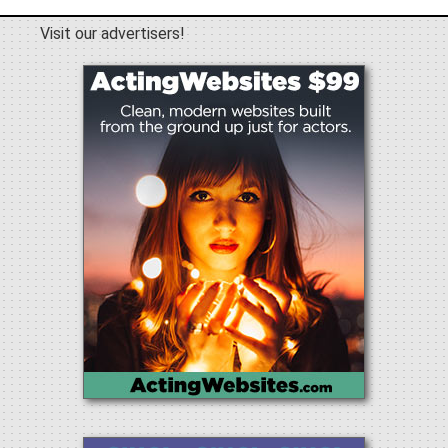
Visit our advertisers!