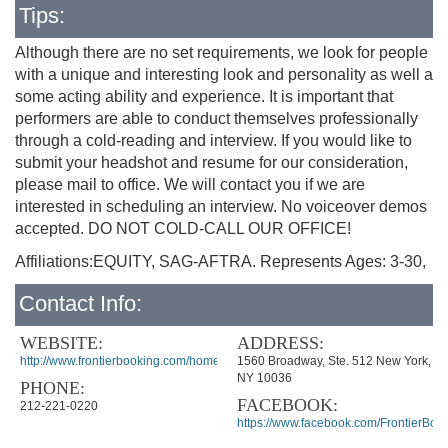
Tips:
Although there are no set requirements, we look for people
with a unique and interesting look and personality as well a
some acting ability and experience. It is important that
performers are able to conduct themselves professionally
through a cold-reading and interview. If you would like to
submit your headshot and resume for our consideration,
please mail to office. We will contact you if we are
interested in scheduling an interview. No voiceover demos
accepted. DO NOT COLD-CALL OUR OFFICE!
Affiliations:EQUITY, SAG-AFTRA. Represents Ages: 3-30,
Contact Info:
WEBSITE:
ADDRESS:
http://www.frontierbooking.com/home.htm
1560 Broadway, Ste. 512 New York,
NY 10036
PHONE:
FACEBOOK:
212-221-0220
https://www.facebook.com/FrontierBook