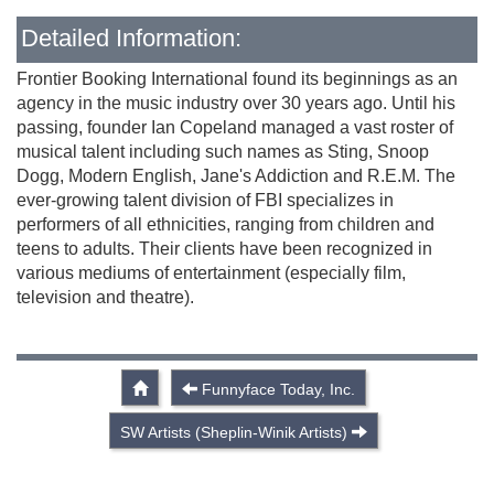
Detailed Information:
Frontier Booking International found its beginnings as an
agency in the music industry over 30 years ago. Until his
passing, founder Ian Copeland managed a vast roster of
musical talent including such names as Sting, Snoop
Dogg, Modern English, Jane's Addiction and R.E.M. The
ever-growing talent division of FBI specializes in
performers of all ethnicities, ranging from children and
teens to adults. Their clients have been recognized in
various mediums of entertainment (especially film,
television and theatre).
Funnyface Today, Inc.
SW Artists (Sheplin-Winik Artists)