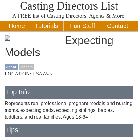
Casting Directors List
A
FREE
list of Casting Directors, Agents & More!
Home
Tutorials
Fun Stuff
Contact
Expecting
Models
Agent
Models
LOCATION: USA-West
Top Info:
Represents real professional pregnant models and nursing
moms, expecting dads, expecting siblings, babies,
toddlers, and real families; Ages 18-64
Tips: