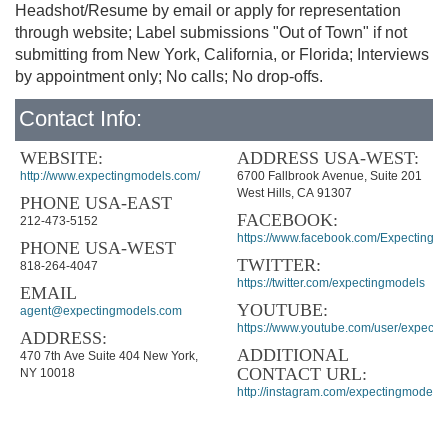
Headshot/Resume by email or apply for representation
through website; Label submissions "Out of Town" if not
submitting from New York, California, or Florida; Interviews
by appointment only; No calls; No drop-offs.
Contact Info:
WEBSITE:
ADDRESS USA-WEST:
http://www.expectingmodels.com/
6700 Fallbrook Avenue, Suite 201
West Hills, CA 91307
PHONE USA-EAST
FACEBOOK:
212-473-5152
https://www.facebook.com/ExpectingM
PHONE USA-WEST
TWITTER:
818-264-4047
https://twitter.com/expectingmodels
EMAIL
YOUTUBE:
agent@expectingmodels.com
https://www.youtube.com/user/expecti
ADDRESS:
ADDITIONAL
470 7th Ave Suite 404 New York,
CONTACT URL:
NY 10018
http://instagram.com/expectingmodels