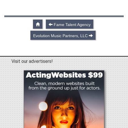
Fame Talent Agency
Evolution Music Partners, LLC
Visit our advertisers!