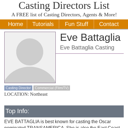
Casting Directors List
A
FREE
list of Casting Directors, Agents & More!
Home
Tutorials
Fun Stuff
Contact
Eve Battaglia
Eve Battaglia Casting
Casting Director
Commercial (Film/TV)
LOCATION: Northeast
Top Info:
EVE BATTAGLIA is best known for casting the Oscar
nominated TRANSAMERICA. She is also the East Coast