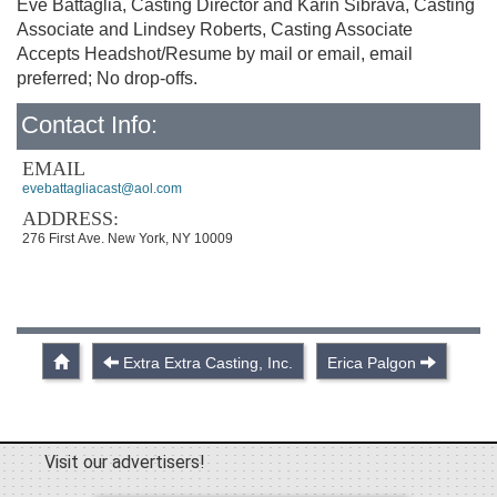
Eve Battaglia, Casting Director and Karin Sibrava, Casting
Associate and Lindsey Roberts, Casting Associate
Accepts Headshot/Resume by mail or email, email
preferred; No drop-offs.
Contact Info:
EMAIL
evebattagliacast@aol.com
ADDRESS:
276 First Ave. New York, NY 10009
Extra Extra Casting, Inc.
Erica Palgon
Visit our advertisers!