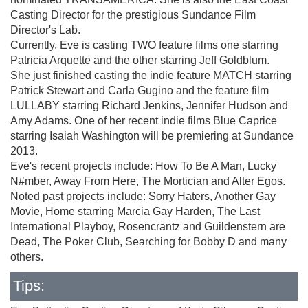
Casting Director for the prestigious Sundance Film
Director's Lab.
Currently, Eve is casting TWO feature films one starring
Patricia Arquette and the other starring Jeff Goldblum.
She just finished casting the indie feature MATCH starring
Patrick Stewart and Carla Gugino and the feature film
LULLABY starring Richard Jenkins, Jennifer Hudson and
Amy Adams. One of her recent indie films Blue Caprice
starring Isaiah Washington will be premiering at Sundance
2013.
Eve's recent projects include: How To Be A Man, Lucky
N#mber, Away From Here, The Mortician and Alter Egos.
Noted past projects include: Sorry Haters, Another Gay
Movie, Home starring Marcia Gay Harden, The Last
International Playboy, Rosencrantz and Guildenstern are
Dead, The Poker Club, Searching for Bobby D and many
others.
Tips: