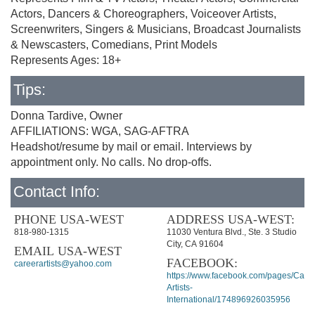
Actors, Dancers & Choreographers, Voiceover Artists,
Screenwriters, Singers & Musicians, Broadcast Journalists
& Newscasters, Comedians, Print Models
Represents Ages: 18+
Tips:
Donna Tardive, Owner
AFFILIATIONS: WGA, SAG-AFTRA
Headshot/resume by mail or email. Interviews by
appointment only. No calls. No drop-offs.
Contact Info:
PHONE USA-WEST
ADDRESS USA-WEST:
818-980-1315
11030 Ventura Blvd., Ste. 3 Studio
City, CA 91604
EMAIL USA-WEST
FACEBOOK:
careerartists@yahoo.com
https://www.facebook.com/pages/Caree
Artists-
International/174896926035956