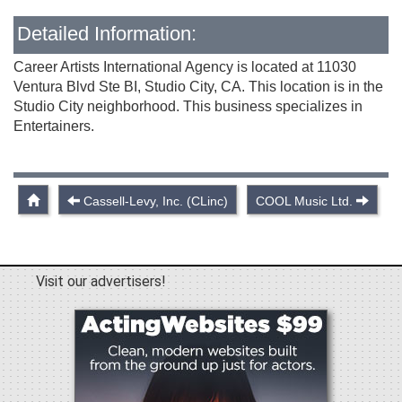
Detailed Information:
Career Artists International Agency is located at 11030
Ventura Blvd Ste BI, Studio City, CA. This location is in the
Studio City neighborhood. This business specializes in
Entertainers.
Cassell-Levy, Inc. (CLinc)
COOL Music Ltd.
Visit our advertisers!