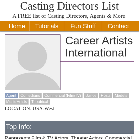
Casting Directors List
A
FREE
list of Casting Directors, Agents & More!
Home
Tutorials
Fun Stuff
Contact
Career Artists
International
Agent
Comedians
Commercial (Film/TV)
Dance
Hosts
Models
Music Artists
Theatrical
LOCATION: USA-West
Top Info:
Represents Film & TV Actors, Theater Actors, Commercial