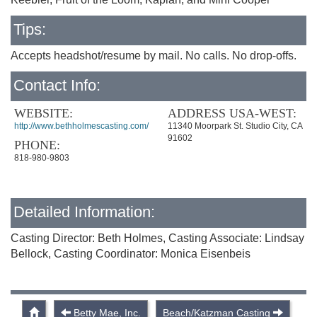
Tips:
Accepts headshot/resume by mail. No calls. No drop-offs.
Contact Info:
WEBSITE:
ADDRESS USA-WEST:
http://www.bethholmescasting.com/
11340 Moorpark St. Studio City, CA
91602
PHONE:
818-980-9803
Detailed Information:
Casting Director: Beth Holmes, Casting Associate: Lindsay
Bellock, Casting Coordinator: Monica Eisenbeis
Betty Mae, Inc.
Beach/Katzman Casting