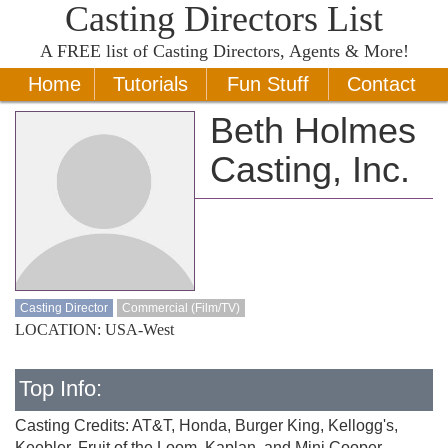
Casting Directors List
A
FREE
list of Casting Directors, Agents & More!
Home
Tutorials
Fun Stuff
Contact
Beth Holmes
Casting, Inc.
Casting Director
Commercial (Film/TV)
LOCATION: USA-West
Top Info:
Casting Credits: AT&T, Honda, Burger King, Kellogg's,
Keebler, Fruit of the Loom, Kaplan, and Mini Cooper