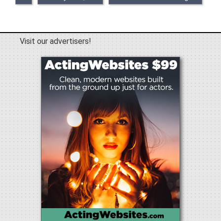
Visit our advertisers!