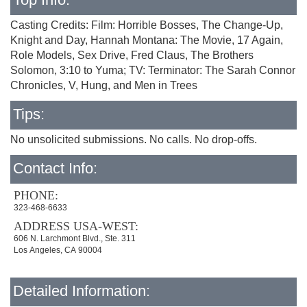
Casting Credits: Film: Horrible Bosses, The Change-Up,
Knight and Day, Hannah Montana: The Movie, 17 Again,
Role Models, Sex Drive, Fred Claus, The Brothers
Solomon, 3:10 to Yuma; TV: Terminator: The Sarah Connor
Chronicles, V, Hung, and Men in Trees
Tips:
No unsolicited submissions. No calls. No drop-offs.
Contact Info:
PHONE:
323-468-6633
ADDRESS USA-WEST:
606 N. Larchmont Blvd., Ste. 311
Los Angeles, CA 90004
Detailed Information: