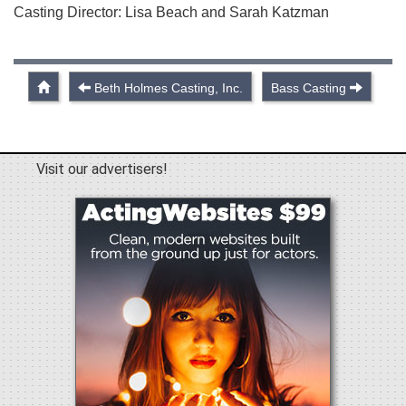
Casting Director: Lisa Beach and Sarah Katzman
Beth Holmes Casting, Inc.
Bass Casting
Visit our advertisers!