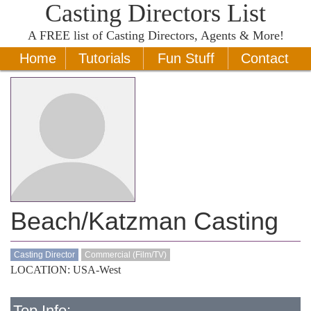
Casting Directors List
A
FREE
list of Casting Directors, Agents & More!
Home
Tutorials
Fun Stuff
Contact
Beach/Katzman Casting
Casting Director
Commercial (Film/TV)
LOCATION: USA-West
Top Info: