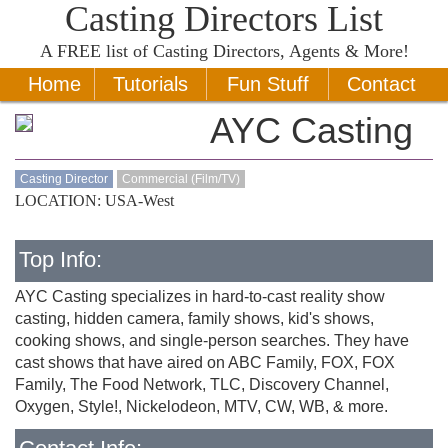
Casting Directors List
A
FREE
list of Casting Directors, Agents & More!
Home
Tutorials
Fun Stuff
Contact
AYC Casting
Casting Director
Commercial (Film/TV)
LOCATION: USA-West
Top Info:
AYC Casting specializes in hard-to-cast reality show
casting, hidden camera, family shows, kid's shows,
cooking shows, and single-person searches. They have
cast shows that have aired on ABC Family, FOX, FOX
Family, The Food Network, TLC, Discovery Channel,
Oxygen, Style!, Nickelodeon, MTV, CW, WB, & more.