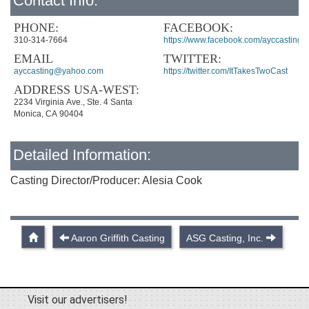
Contact Info:
PHONE:
FACEBOOK:
310-314-7664
https://www.facebook.com/ayccasting
EMAIL
TWITTER:
ayccasting@yahoo.com
https://twitter.com/ItTakesTwoCast
ADDRESS USA-WEST:
2234 Virginia Ave., Ste. 4 Santa
Monica, CA 90404
Detailed Information:
Casting Director/Producer: Alesia Cook
Aaron Griffith Casting
ASG Casting, Inc.
Visit our advertisers!