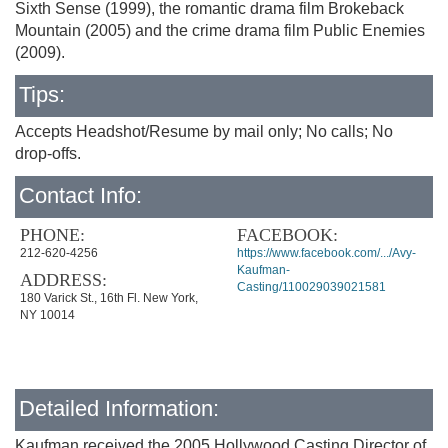
Sixth Sense (1999), the romantic drama film Brokeback
Mountain (2005) and the crime drama film Public Enemies
(2009).
Tips:
Accepts Headshot/Resume by mail only; No calls; No
drop-offs.
Contact Info:
PHONE:
FACEBOOK:
212-620-4256
https://www.facebook.com/.../Avy-
Kaufman-
ADDRESS:
Casting/110029039021581
180 Varick St., 16th Fl. New York,
NY 10014
Detailed Information:
Kaufman received the 2005 Hollywood Casting Director of