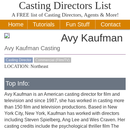
Casting Directors List
A
FREE
list of Casting Directors, Agents & More!
Home
Tutorials
Fun Stuff
Contact
Avy Kaufman
Avy Kaufman Casting
Casting Director
Commercial (Film/TV)
LOCATION: Northeast
Top Info:
Avy Kaufman is an American casting director for film and
television and since 1987, she has worked in casting more
than 150 film and television productions. Based in New
York City, New York, Kaufman has worked with directors
including Steven Spielberg, Ang Lee and Wes Craven. Her
casting credits include the psychological thriller film The