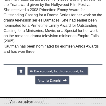
the Year award given by the Hollywood Film Festival.
She received a 2008 Primetime Emmy Award for
Outstanding Casting for a Drama Series for her work on the
drama television series Damages. She had earlier been
nominated for a Primetime Emmy Award for Outstanding
Casting for a Miniseries, Movie, or a Special for her work
on the romance drama television miniseries Empire Falls
(2005).
Kaufman has been nominated for eighteen Artios Awards,
and has won three.
Background, Inc./Foreground, Inc.
Antonia Dauphin
Visit our advertisers!