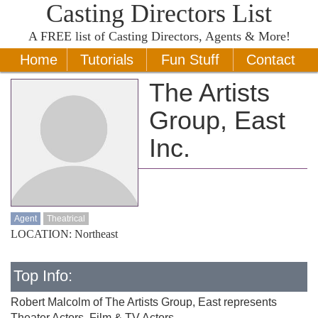
Casting Directors List
A
FREE
list of Casting Directors, Agents & More!
Home
Tutorials
Fun Stuff
Contact
The Artists
Group, East
Inc.
Agent
Theatrical
LOCATION: Northeast
Top Info:
Robert Malcolm of The Artists Group, East represents
Theater Actors, Film & TV Actors.