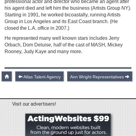
professional actor and director who became an agent after
his agent died and left him the business (Artists Group NY).
Starting in 1991, he worked bicoastally, running Artists
Group in Los Angeles and its East Coast branch. (He
closed the L.A. office in 2007.)
He represented many well known stars includes Jerry
Orbach, Dom Deluise, half of the cast of MASH, Mickey
Rooney, Judy Kaye and many more.
Atlas Talent Agency
Ann Wright Representatives
Visit our advertisers!