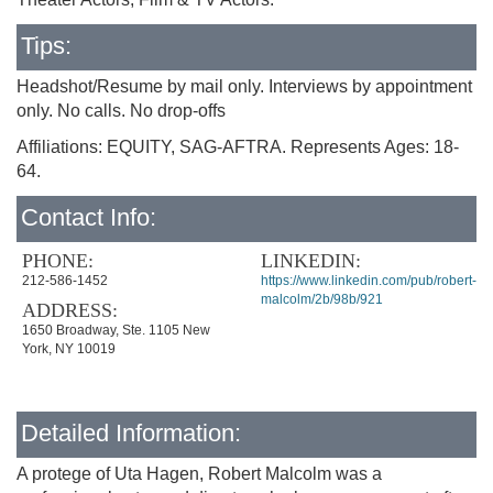
Tips:
Headshot/Resume by mail only. Interviews by appointment
only. No calls. No drop-offs
Affiliations: EQUITY, SAG-AFTRA. Represents Ages: 18-
64.
Contact Info:
PHONE:
LINKEDIN:
212-586-1452
https://www.linkedin.com/pub/robert-
malcolm/2b/98b/921
ADDRESS:
1650 Broadway, Ste. 1105 New
York, NY 10019
Detailed Information:
A protege of Uta Hagen, Robert Malcolm was a