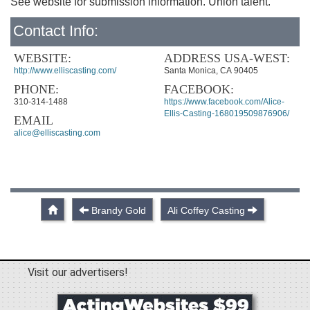
See website for submission information. Union talent.
Contact Info:
WEBSITE:
ADDRESS USA-WEST:
http://www.elliscasting.com/
Santa Monica, CA 90405
PHONE:
FACEBOOK:
310-314-1488
https://www.facebook.com/Alice-
Ellis-Casting-168019509876906/
EMAIL
alice@elliscasting.com
Brandy Gold
Ali Coffey Casting
Visit our advertisers!