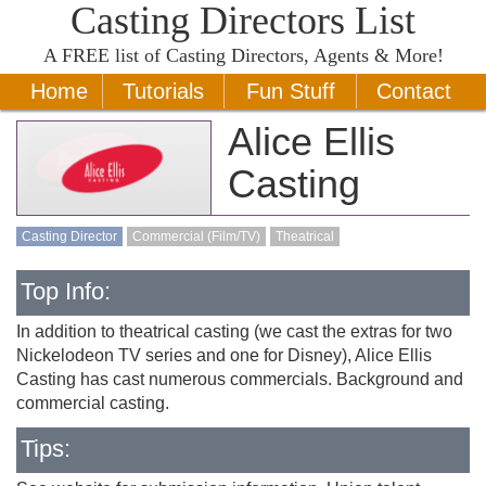
Casting Directors List
A
FREE
list of Casting Directors, Agents & More!
Home
Tutorials
Fun Stuff
Contact
Alice Ellis
Casting
Casting Director
Commercial (Film/TV)
Theatrical
Top Info:
In addition to theatrical casting (we cast the extras for two
Nickelodeon TV series and one for Disney), Alice Ellis
Casting has cast numerous commercials. Background and
commercial casting.
Tips: