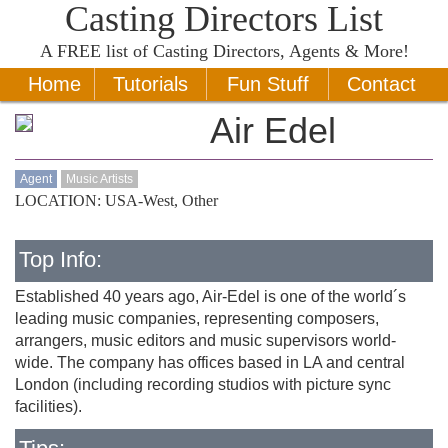
Casting Directors List
A
FREE
list of Casting Directors, Agents & More!
Home
Tutorials
Fun Stuff
Contact
Air Edel
Agent
Music Artists
LOCATION: USA-West, Other
Top Info:
Established 40 years ago, Air-Edel is one of the world´s
leading music companies, representing composers,
arrangers, music editors and music supervisors world-
wide. The company has offices based in LA and central
London (including recording studios with picture sync
facilities).