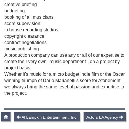
creative briefing
budgeting
booking of all musicians
score supervision
in house recording studios
copyright clearance
contract negotiations
music publishing
A production company can use any or all of our expertise to
create their very own "music department", on a project by
project basis.
Whether it's music for a micro budget indie film or the Oscar
winning triumph of Dario Marianelli's score for Atonement,
we always bring the same level of passion and expertise to
the project.
Al Lampkin Entertainment, Inc.
Actors LA Agency