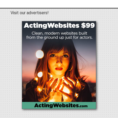
Visit our advertisers!