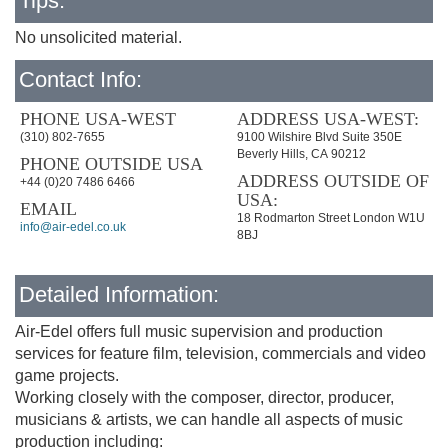
Tips:
No unsolicited material.
Contact Info:
PHONE USA-WEST
ADDRESS USA-WEST:
(310) 802-7655
9100 Wilshire Blvd Suite 350E
Beverly Hills, CA 90212
PHONE OUTSIDE USA
ADDRESS OUTSIDE OF
+44 (0)20 7486 6466
USA:
EMAIL
18 Rodmarton Street London W1U
info@air-edel.co.uk
8BJ
Detailed Information:
Air-Edel offers full music supervision and production
services for feature film, television, commercials and video
game projects.
Working closely with the composer, director, producer,
musicians & artists, we can handle all aspects of music
production including: