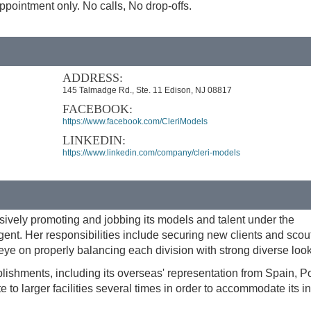
pointment only. No calls, No drop-offs.
ADDRESS:
145 Talmadge Rd., Ste. 11 Edison, NJ 08817
FACEBOOK:
https://www.facebook.com/CleriModels
LINKEDIN:
https://www.linkedin.com/company/cleri-models
vely promoting and jobbing its models and talent under the
ent. Her responsibilities include securing new clients and scou
ye on properly balancing each division with strong diverse look
shments, including its overseas' representation from Spain, Po
te to larger facilities several times in order to accommodate its 