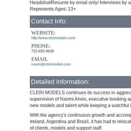
Headshot/Resume by email only/ Interviews by ap
Represents Ages: 13+
Contact Info:
WEBSITE:
http://www.clerimodels.com/
PHONE:
732-650-9630
EMAIL
naomi@clerimodels.com
Detailed Information:
CLERI MODELS continues its success in aggressi
supervision of Naomi Alves, executive booking ag
new models and talent while keeping a watchful e
With the agency's continuous growth and accompli
Ireland, Argentina and Brazil, it has had to reloca
of clients, models and support staff.