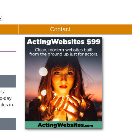
e!
Contact
's
to-day
tes in