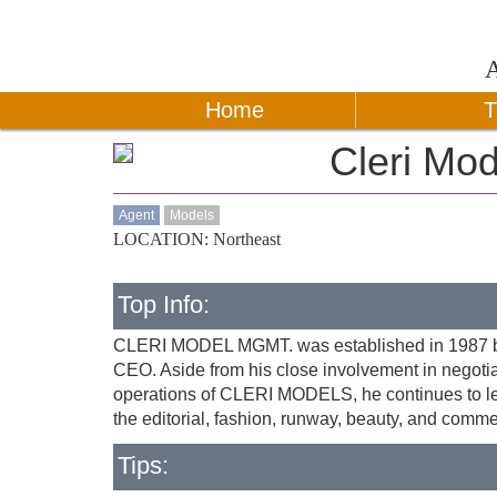
Home
T
Cleri Mod
Agent
Models
LOCATION: Northeast
Top Info:
CLERI MODEL MGMT. was established in 1987 by 
CEO. Aside from his close involvement in negot
operations of CLERI MODELS, he continues to lea
the editorial, fashion, runway, beauty, and commer
Tips: