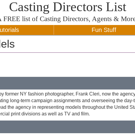
Casting Directors List
A
FREE
list of Casting Directors, Agents & Mor
utorials
Fun Stuff
els
former NY fashion photographer, Frank Cleri, now the agency
iating long-term campaign assignments and overseeing the day-
d the agency in representing models throughout the United Sta
cial print divisions as well as TV and film.