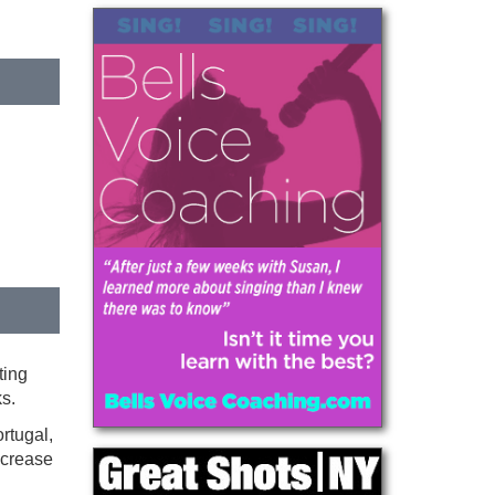
ting
s.
rtugal,
increase