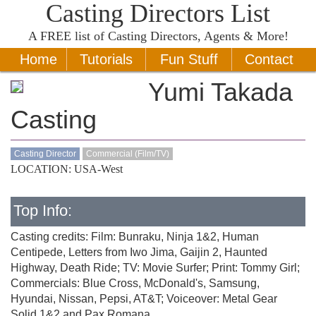
Casting Directors List
A
FREE
list of Casting Directors, Agents & More!
Home
Tutorials
Fun Stuff
Contact
Yumi Takada
Casting
Casting Director
Commercial (Film/TV)
LOCATION: USA-West
Top Info:
Casting credits: Film: Bunraku, Ninja 1&2, Human
Centipede, Letters from Iwo Jima, Gaijin 2, Haunted
Highway, Death Ride; TV: Movie Surfer; Print: Tommy Girl;
Commercials: Blue Cross, McDonald's, Samsung,
Hyundai, Nissan, Pepsi, AT&T; Voiceover: Metal Gear
Solid 1&2 and Pax Romana