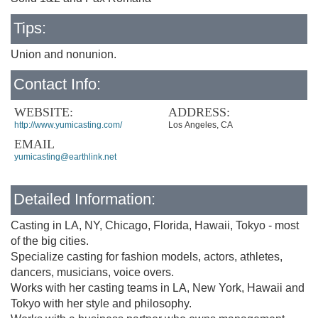
Tips:
Union and nonunion.
Contact Info:
WEBSITE:
ADDRESS:
http://www.yumicasting.com/
Los Angeles, CA
EMAIL
yumicasting@earthlink.net
Detailed Information:
Casting in LA, NY, Chicago, Florida, Hawaii, Tokyo - most
of the big cities.
Specialize casting for fashion models, actors, athletes,
dancers, musicians, voice overs.
Works with her casting teams in LA, New York, Hawaii and
Tokyo with her style and philosophy.