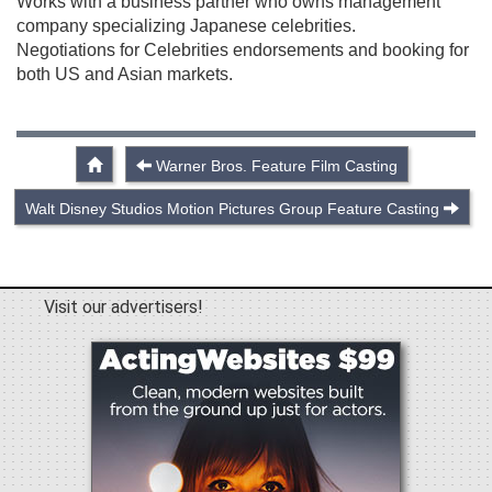
Works with a business partner who owns management
company specializing Japanese celebrities.
Negotiations for Celebrities endorsements and booking for
both US and Asian markets.
Warner Bros. Feature Film Casting
Walt Disney Studios Motion Pictures Group Feature Casting
Visit our advertisers!