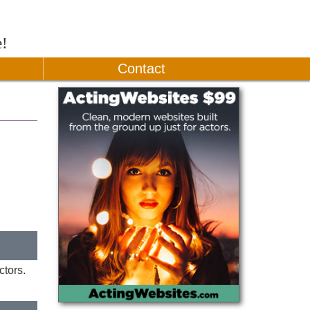
e!
Contact
ctors.