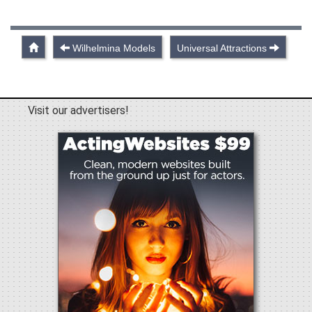
Wilhelmina Models
Universal Attractions
Visit our advertisers!