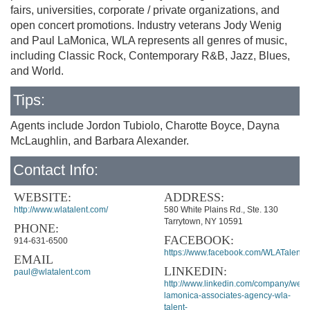
fairs, universities, corporate / private organizations, and
open concert promotions. Industry veterans Jody Wenig
and Paul LaMonica, WLA represents all genres of music,
including Classic Rock, Contemporary R&B, Jazz, Blues,
and World.
Tips:
Agents include Jordon Tubiolo, Charotte Boyce, Dayna
McLaughlin, and Barbara Alexander.
Contact Info:
WEBSITE:
ADDRESS:
http://www.wlatalent.com/
580 White Plains Rd., Ste. 130
Tarrytown, NY 10591
PHONE:
FACEBOOK:
914-631-6500
https://www.facebook.com/WLATalent
EMAIL
LINKEDIN:
paul@wlatalent.com
http://www.linkedin.com/company/weni
lamonica-associates-agency-wla-
talent-