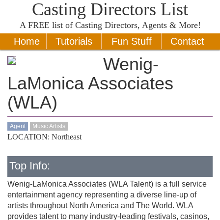
Casting Directors List
A
FREE
list of Casting Directors, Agents & More!
Home
Tutorials
Fun Stuff
Contact
Wenig-
LaMonica Associates
(WLA)
Agent
Music Artists
LOCATION: Northeast
Top Info:
Wenig-LaMonica Associates (WLA Talent) is a full service
entertainment agency representing a diverse line-up of
artists throughout North America and The World. WLA
provides talent to many industry-leading festivals, casinos,