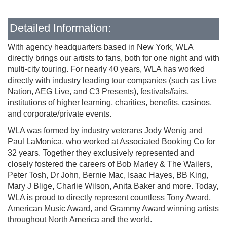
Detailed Information:
With agency headquarters based in New York, WLA
directly brings our artists to fans, both for one night and with
multi-city touring. For nearly 40 years, WLA has worked
directly with industry leading tour companies (such as Live
Nation, AEG Live, and C3 Presents), festivals/fairs,
institutions of higher learning, charities, benefits, casinos,
and corporate/private events.
WLA was formed by industry veterans Jody Wenig and
Paul LaMonica, who worked at Associated Booking Co for
32 years. Together they exclusively represented and
closely fostered the careers of Bob Marley & The Wailers,
Peter Tosh, Dr John, Bernie Mac, Isaac Hayes, BB King,
Mary J Blige, Charlie Wilson, Anita Baker and more. Today,
WLA is proud to directly represent countless Tony Award,
American Music Award, and Grammy Award winning artists
throughout North America and the world.