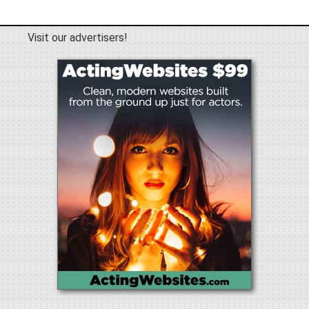
Visit our advertisers!