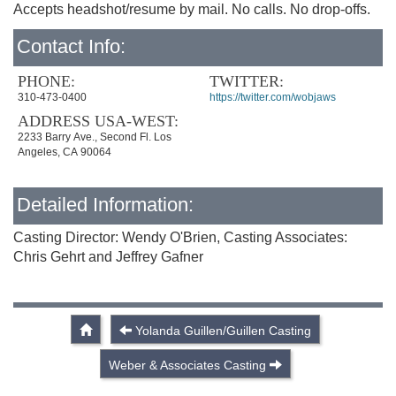
Accepts headshot/resume by mail. No calls. No drop-offs.
Contact Info:
PHONE:
TWITTER:
310-473-0400
https://twitter.com/wobjaws
ADDRESS USA-WEST:
2233 Barry Ave., Second Fl. Los
Angeles, CA 90064
Detailed Information:
Casting Director: Wendy O'Brien, Casting Associates:
Chris Gehrt and Jeffrey Gafner
Yolanda Guillen/Guillen Casting
Weber & Associates Casting