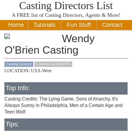
Casting Directors List
A
FREE
list of Casting Directors, Agents & More!
Home
Tutorials
Fun Stuff
Contact
Wendy
O'Brien Casting
Casting Director
Commercial (Film/TV)
LOCATION: USA-West
Top Info:
Casting Credits: The Lying Game, Sons of Anarchy, It's
Always Sunny in Philadelphia, Men of a Certain Age and
Teen Wolf
Tips: