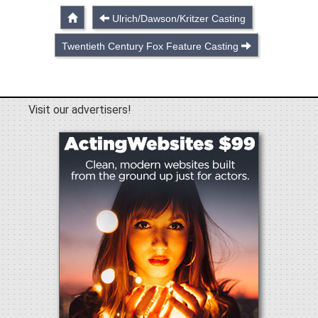
Ulrich/Dawson/Kritzer Casting
Twentieth Century Fox Feature Casting
Visit our advertisers!