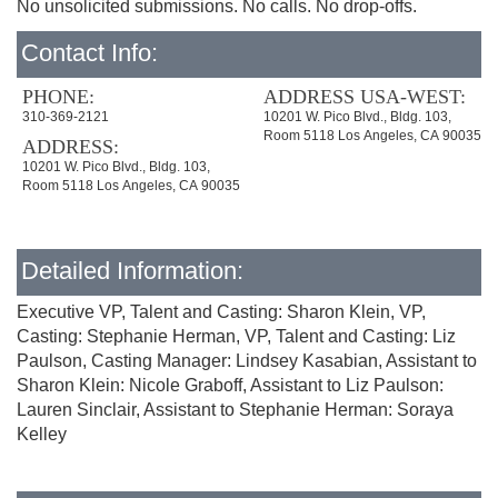
No unsolicited submissions. No calls. No drop-offs.
Contact Info:
PHONE:
ADDRESS USA-WEST:
310-369-2121
10201 W. Pico Blvd., Bldg. 103,
Room 5118 Los Angeles, CA 90035
ADDRESS:
10201 W. Pico Blvd., Bldg. 103,
Room 5118 Los Angeles, CA 90035
Detailed Information:
Executive VP, Talent and Casting: Sharon Klein, VP,
Casting: Stephanie Herman, VP, Talent and Casting: Liz
Paulson, Casting Manager: Lindsey Kasabian, Assistant to
Sharon Klein: Nicole Graboff, Assistant to Liz Paulson:
Lauren Sinclair, Assistant to Stephanie Herman: Soraya
Kelley