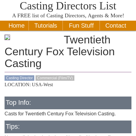
Casting Directors List
A
FREE
list of Casting Directors, Agents & More!
Home
Tutorials
Fun Stuff
Contact
Twentieth
Century Fox Television
Casting
Casting Director
Commercial (Film/TV)
LOCATION: USA-West
Top Info:
Casts for Twentieth Century Fox Television Casting.
Tips: