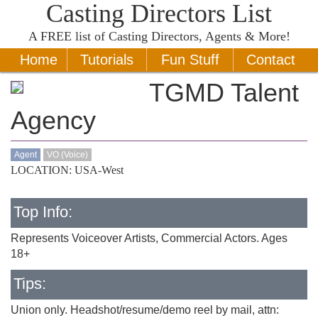
Casting Directors List
A
FREE
list of Casting Directors, Agents & More!
Home
Tutorials
Fun Stuff
Contact
TGMD Talent
Agency
Agent
VO (Voice)
LOCATION: USA-West
Top Info:
Represents Voiceover Artists, Commercial Actors. Ages
18+
Tips:
Union only. Headshot/resume/demo reel by mail, attn: