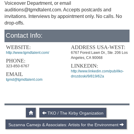
Voiceover Department, or email
auditions@tgmdtalent.com
. Accepts postcards and
invitations. Interviews by appointment only. No calls. No
drop-offs.
Contact Info:
WEBSITE:
ADDRESS USA-WEST:
http://www.tgmdtalent.com/
6767 Forest Lawn Dr., Ste. 206 Los
Angeles, CA 90068
PHONE:
LINKEDIN:
323-850-6767
http://www.linkedin.com/pub/ilko-
EMAIL
drozdoski/9/819/62a
tgmd@tgmdtalent.com
TKO / The Kirby Organization
Suzanna Camejo & Associates: Artists for the Environment