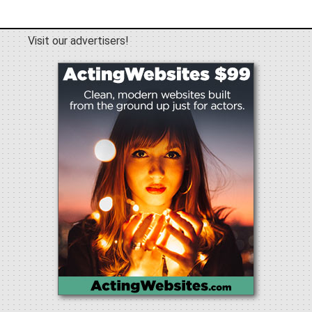
Visit our advertisers!