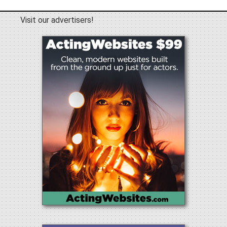
Visit our advertisers!