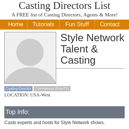
Casting Directors List
A
FREE
list of Casting Directors, Agents & More!
Home
Tutorials
Fun Stuff
Contact
Style Network
Talent &
Casting
Casting Director
Commercial (Film/TV)
LOCATION: USA-West
Top Info:
Casts experts and hosts for Style Network shows.