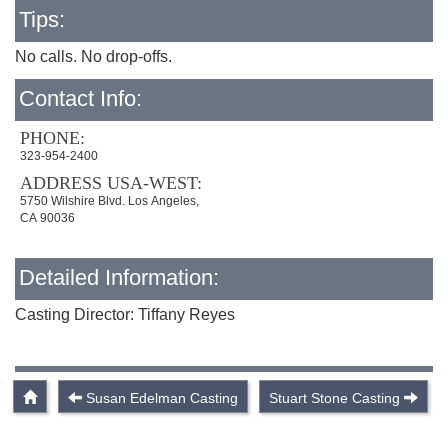
Tips:
No calls. No drop-offs.
Contact Info:
PHONE:
323-954-2400
ADDRESS USA-WEST:
5750 Wilshire Blvd. Los Angeles,
CA 90036
Detailed Information:
Casting Director: Tiffany Reyes
Susan Edelman Casting
Stuart Stone Casting