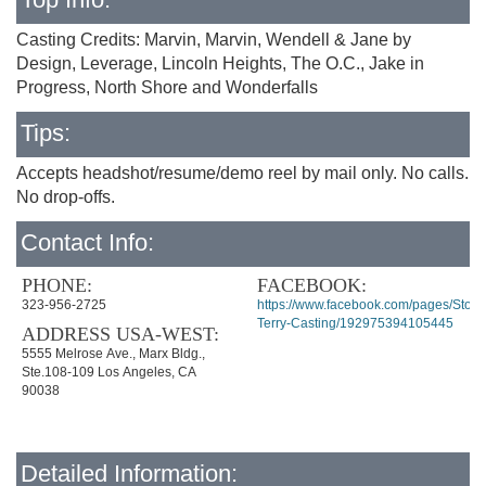
Casting Credits: Marvin, Marvin, Wendell & Jane by
Design, Leverage, Lincoln Heights, The O.C., Jake in
Progress, North Shore and Wonderfalls
Tips:
Accepts headshot/resume/demo reel by mail only. No calls.
No drop-offs.
Contact Info:
PHONE:
FACEBOOK:
323-956-2725
https://www.facebook.com/pages/Stord
Terry-Casting/192975394105445
ADDRESS USA-WEST:
5555 Melrose Ave., Marx Bldg.,
Ste.108-109 Los Angeles, CA
90038
Detailed Information: