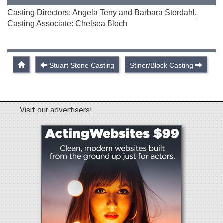
Casting Directors: Angela Terry and Barbara Stordahl,
Casting Associate: Chelsea Bloch
Stuart Stone Casting
Stiner/Block Casting
Visit our advertisers!