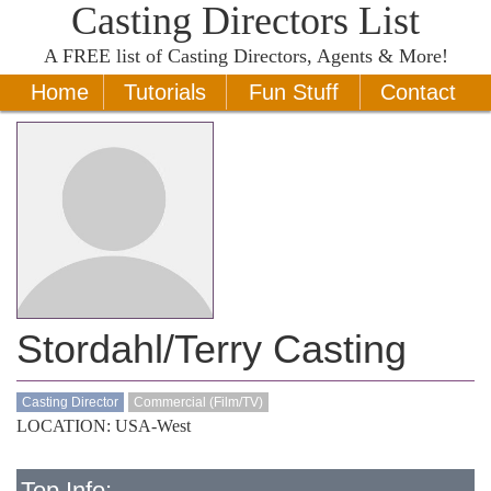
Casting Directors List
A
FREE
list of Casting Directors, Agents & More!
Home
Tutorials
Fun Stuff
Contact
Stordahl/Terry Casting
Casting Director
Commercial (Film/TV)
LOCATION: USA-West
Top Info: