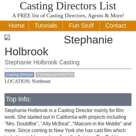
Casting Directors List
A
FREE
list of Casting Directors, Agents & More!
Home
Tutorials
Fun Stuff
Contact
Stephanie
Holbrook
Stephanie Holbrook Casting
Casting Director
Commercial (Film/TV)
LOCATION: Northeast
Top Info:
Stephanie Holbrook is a Casting Director mainly for film
work. She started out in California with projects including
"Mrs. Doubtfire", "Ally McBeal", "Malcom in the Middle" and
more. Since coming to New York she has cast film which