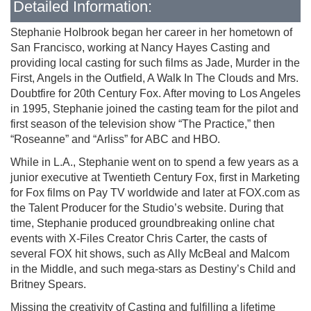
Detailed Information:
Stephanie Holbrook began her career in her hometown of
San Francisco, working at Nancy Hayes Casting and
providing local casting for such films as Jade, Murder in the
First, Angels in the Outfield, A Walk In The Clouds and Mrs.
Doubtfire for 20th Century Fox. After moving to Los Angeles
in 1995, Stephanie joined the casting team for the pilot and
first season of the television show “The Practice,” then
“Roseanne” and “Arliss” for ABC and HBO.
While in L.A., Stephanie went on to spend a few years as a
junior executive at Twentieth Century Fox, first in Marketing
for Fox films on Pay TV worldwide and later at FOX.com as
the Talent Producer for the Studio’s website. During that
time, Stephanie produced groundbreaking online chat
events with X-Files Creator Chris Carter, the casts of
several FOX hit shows, such as Ally McBeal and Malcom
in the Middle, and such mega-stars as Destiny’s Child and
Britney Spears.
Missing the creativity of Casting and fulfilling a lifetime