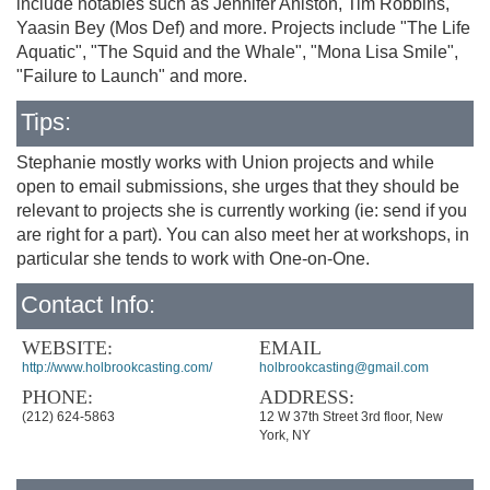
include notables such as Jennifer Aniston, Tim Robbins,
Yaasin Bey (Mos Def) and more. Projects include "The Life
Aquatic", "The Squid and the Whale", "Mona Lisa Smile",
"Failure to Launch" and more.
Tips:
Stephanie mostly works with Union projects and while
open to email submissions, she urges that they should be
relevant to projects she is currently working (ie: send if you
are right for a part). You can also meet her at workshops, in
particular she tends to work with One-on-One.
Contact Info:
WEBSITE:
EMAIL
http://www.holbrookcasting.com/
holbrookcasting@gmail.com
PHONE:
ADDRESS:
(212) 624-5863
12 W 37th Street 3rd floor, New
York, NY