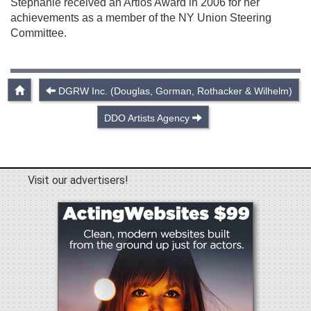
Stephanie received an Artios Award in 2006 for her
achievements as a member of the NY Union Steering
Committee.
DGRW Inc. (Douglas, Gorman, Rothacker & Wilhelm)
DDO Artists Agency
Visit our advertisers!