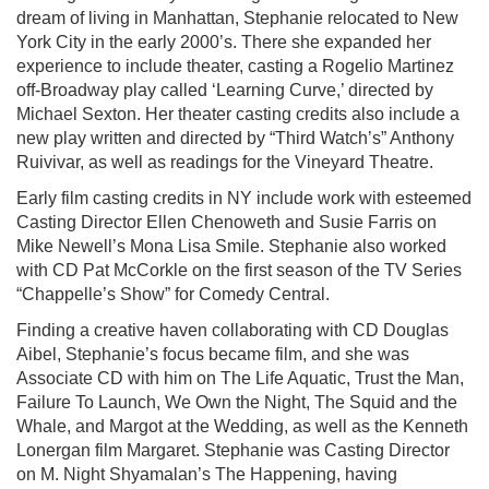
dream of living in Manhattan, Stephanie relocated to New
York City in the early 2000’s. There she expanded her
experience to include theater, casting a Rogelio Martinez
off-Broadway play called ‘Learning Curve,’ directed by
Michael Sexton. Her theater casting credits also include a
new play written and directed by “Third Watch’s” Anthony
Ruivivar, as well as readings for the Vineyard Theatre.
Early film casting credits in NY include work with esteemed
Casting Director Ellen Chenoweth and Susie Farris on
Mike Newell’s Mona Lisa Smile. Stephanie also worked
with CD Pat McCorkle on the first season of the TV Series
“Chappelle’s Show” for Comedy Central.
Finding a creative haven collaborating with CD Douglas
Aibel, Stephanie’s focus became film, and she was
Associate CD with him on The Life Aquatic, Trust the Man,
Failure To Launch, We Own the Night, The Squid and the
Whale, and Margot at the Wedding, as well as the Kenneth
Lonergan film Margaret. Stephanie was Casting Director
on M. Night Shyamalan’s The Happening, having