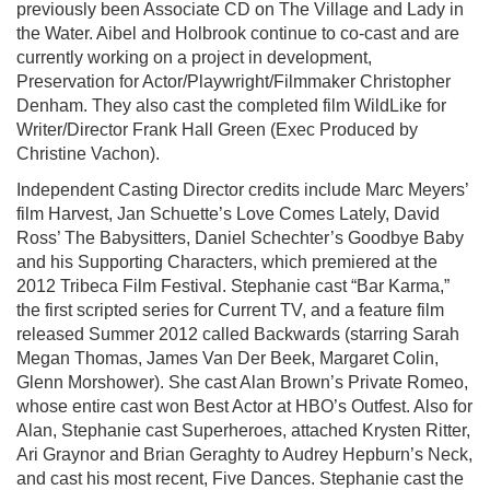
previously been Associate CD on The Village and Lady in
the Water. Aibel and Holbrook continue to co-cast and are
currently working on a project in development,
Preservation for Actor/Playwright/Filmmaker Christopher
Denham. They also cast the completed film WildLike for
Writer/Director Frank Hall Green (Exec Produced by
Christine Vachon).
Independent Casting Director credits include Marc Meyers’
film Harvest, Jan Schuette’s Love Comes Lately, David
Ross’ The Babysitters, Daniel Schechter’s Goodbye Baby
and his Supporting Characters, which premiered at the
2012 Tribeca Film Festival. Stephanie cast “Bar Karma,”
the first scripted series for Current TV, and a feature film
released Summer 2012 called Backwards (starring Sarah
Megan Thomas, James Van Der Beek, Margaret Colin,
Glenn Morshower). She cast Alan Brown’s Private Romeo,
whose entire cast won Best Actor at HBO’s Outfest. Also for
Alan, Stephanie cast Superheroes, attached Krysten Ritter,
Ari Graynor and Brian Geraghty to Audrey Hepburn’s Neck,
and cast his most recent, Five Dances. Stephanie cast the