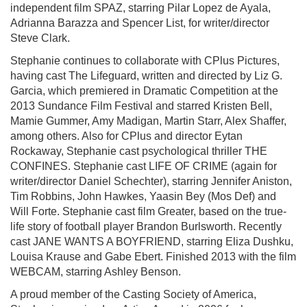
independent film SPAZ, starring Pilar Lopez de Ayala,
Adrianna Barazza and Spencer List, for writer/director
Steve Clark.
Stephanie continues to collaborate with CPlus Pictures,
having cast The Lifeguard, written and directed by Liz G.
Garcia, which premiered in Dramatic Competition at the
2013 Sundance Film Festival and starred Kristen Bell,
Mamie Gummer, Amy Madigan, Martin Starr, Alex Shaffer,
among others. Also for CPlus and director Eytan
Rockaway, Stephanie cast psychological thriller THE
CONFINES. Stephanie cast LIFE OF CRIME (again for
writer/director Daniel Schechter), starring Jennifer Aniston,
Tim Robbins, John Hawkes, Yaasin Bey (Mos Def) and
Will Forte. Stephanie cast film Greater, based on the true-
life story of football player Brandon Burlsworth. Recently
cast JANE WANTS A BOYFRIEND, starring Eliza Dushku,
Louisa Krause and Gabe Ebert. Finished 2013 with the film
WEBCAM, starring Ashley Benson.
A proud member of the Casting Society of America,