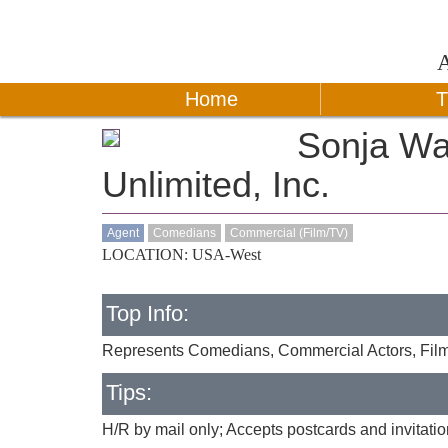
Home
T
Sonja Wa
Unlimited, Inc.
Agent
Comedians
Commercial (Film/TV)
LOCATION: USA-West
Top Info:
Represents Comedians, Commercial Actors, Film
Tips:
H/R by mail only; Accepts postcards and invitati