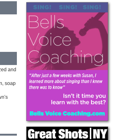
ized and
on, soap
wn's