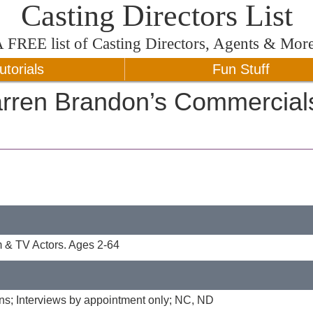
Casting Directors List
A
FREE
list of Casting Directors, Agents & Mor
utorials
Fun Stuff
rren Brandon’s Commercial
 & TV Actors. Ages 2-64
ons; Interviews by appointment only; NC, ND