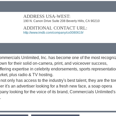
ADDRESS USA-WEST:
190 N. Canon Drive Suite 208 Beverly Hills, CA 90210
ADDITIONAL CONTACT URL:
http://www.imdb.com/company/co0080619/
ommercials Unlimited, Inc. has become one of the most recogn
own for their solid on-camera, print, and voiceover success,
fering expertise in celebrity endorsements, sports representati
rket, plus radio & TV hosting.
ot only has access to the industry's best talent, they are the to
er it's an advertiser looking for a fresh new face, a soap opera
mpany looking for the voice of its brand, Commercials Unlimited's
.