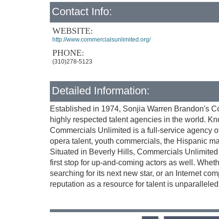
Contact Info:
WEBSITE:
http://www.commercialsunlimited.org/
PHONE:
(310)278-5123
Detailed Information:
Established in 1974, Sonjia Warren Brandon's C
highly respected talent agencies in the world. Kn
Commercials Unlimited is a full-service agency of
opera talent, youth commercials, the Hispanic ma
Situated in Beverly Hills, Commercials Unlimited n
first stop for up-and-coming actors as well. Wheth
searching for its next new star, or an Internet co
reputation as a resource for talent is unparalleled