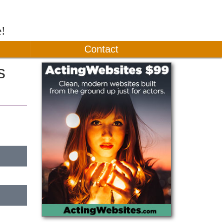
e!
Contact
s