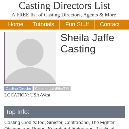
Casting Directors List
A
FREE
list of Casting Directors, Agents & More!
Home
Tutorials
Fun Stuff
Contact
Sheila Jaffe
Casting
Casting Director
Commercial (Film/TV)
LOCATION: USA-West
Top Info:
Casting Credits:Ted, Sinister, Contraband, The Fighter,
Observe and Report, Secretariat, Entourage, Tracks of