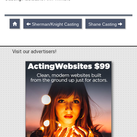
Sherman/Knight Casting
Shane Casting
Visit our advertisers!