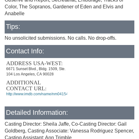
Color, The Sopranos, Gardener of Eden and Elvis and
Anabelle
Tips:
No unsolicited submissions. No calls. No drop-offs.
Contact Info:
ADDRESS USA-WEST:
6671 Sunset Blvd., Bldg. 1509, Ste.
104 Los Angeles, CA 90028
ADDITIONAL
CONTACT URL:
http://www.imdb.com/name/nm0415492/
Detailed Information:
Casting Director: Sheila Jaffe, Co-Casting Director: Gail
Goldberg, Casting Associate: Vanessa Rodriguez Spencer,
Casting Assistant: Ann Trimble