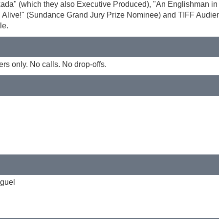
skada" (which they also Executive Produced), "An Englishman i
ill Alive!" (Sundance Grand Jury Prize Nominee) and TIFF Audie
le.
 only. No calls. No drop-offs.
iguel