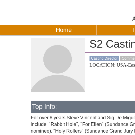
Home
T
S2 Casti
Casting Director
Commerc
LOCATION: USA-Eas
Top Info:
For over 8 years Steve Vincent and Sig De Migue
include: "Rabbit Hole", "For Ellen" (Sundance G
nominee), "Holy Rollers" (Sundance Grand Jury