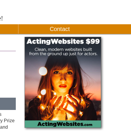
e!
Contact
s
y Prize
 and