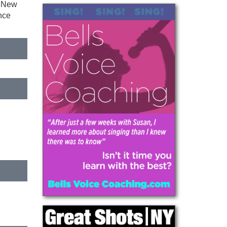
n New
nce