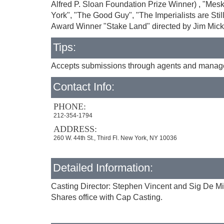
Alfred P. Sloan Foundation Prize Winner) , "Me
York", "The Good Guy", "The Imperialists are St
Award Winner "Stake Land" directed by Jim Mick
Tips:
Accepts submissions through agents and managers
Contact Info:
PHONE:
212-354-1794
ADDRESS:
260 W. 44th St., Third Fl. New York, NY 10036
Detailed Information:
Casting Director: Stephen Vincent and Sig De M
Shares office with Cap Casting.