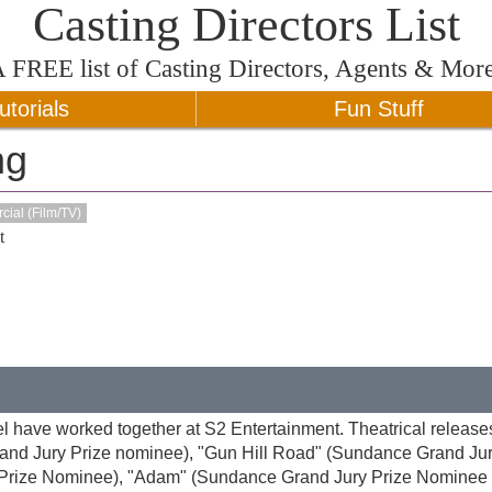
Casting Directors List
A
FREE
list of Casting Directors, Agents & Mor
utorials
Fun Stuff
ng
ial (Film/TV)
t
l have worked together at S2 Entertainment. Theatrical release
rand Jury Prize nominee), "Gun Hill Road" (Sundance Grand Jur
 Prize Nominee), "Adam" (Sundance Grand Jury Prize Nominee